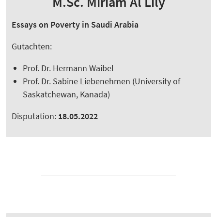
M.Sc. Miriam Al Lily
Essays on Poverty in Saudi Arabia
Gutachten:
Prof. Dr. Hermann Waibel
Prof. Dr. Sabine Liebenehmen (University of
Saskatchewan, Kanada)
Disputation:
18.05.2022