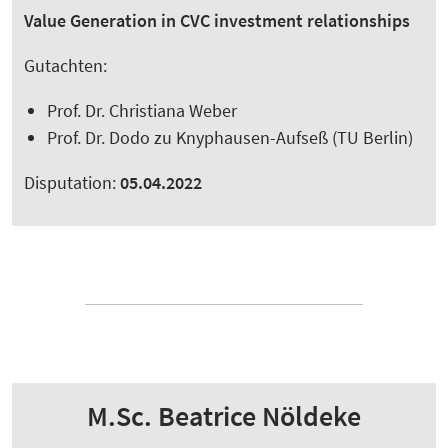
Value Generation in CVC investment relationships
Gutachten:
Prof. Dr. Christiana Weber
Prof. Dr. Dodo zu Knyphausen-Aufseß (TU Berlin)
Disputation:
05.04.2022
M.Sc. Beatrice Nöldeke