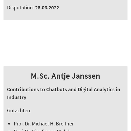
Disputation:
28.06.2022
M.Sc. Antje Janssen
Contributions to Chatbots and Digital Analytics in
Industry
Gutachten:
Prof. Dr. Michael H. Breitner