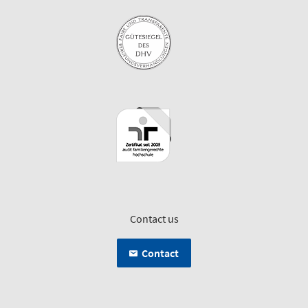
Contact us
Contact