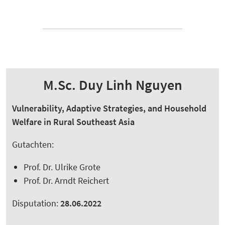
M.Sc. Duy Linh Nguyen
Vulnerability, Adaptive Strategies, and Household
Welfare in Rural Southeast Asia
Gutachten:
Prof. Dr. Ulrike Grote
Prof. Dr. Arndt Reichert
Disputation:
28.06.2022