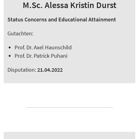
M.Sc. Alessa Kristin Durst
Status Concerns and Educational Attainment
Gutachten:
Prof. Dr. Axel Haunschild
Prof. Dr. Patrick Puhani
Disputation:
21.04.2022