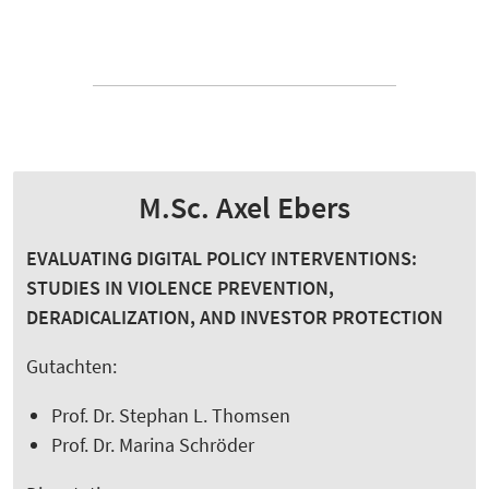
M.Sc. Axel Ebers
EVALUATING DIGITAL POLICY INTERVENTIONS:
STUDIES IN VIOLENCE PREVENTION,
DERADICALIZATION, AND INVESTOR PROTECTION
Gutachten:
Prof. Dr. Stephan L. Thomsen
Prof. Dr. Marina Schröder