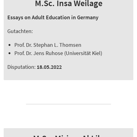
M.Sc. Insa Weilage
Essays on Adult Education in Germany
Gutachten:
Prof. Dr. Stephan L. Thomsen
Prof. Dr. Jens Ruhose (Universität Kiel)
Disputation:
18.05.2022