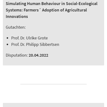
Simulating Human Behaviour in Social-Ecological
Systems: Farmers´ Adoption of Agricultural
Innovations
Gutachten:
Prof. Dr. Ulrike Grote
Prof. Dr. Philipp Sibbertsen
Disputation:
20.04.2022