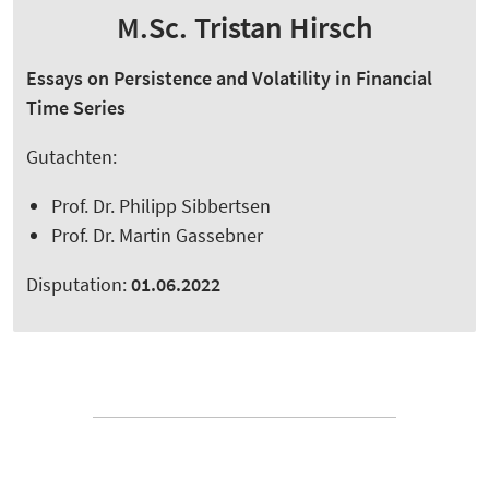
M.Sc. Tristan Hirsch
Essays on Persistence and Volatility in Financial
Time Series
Gutachten:
Prof. Dr. Philipp Sibbertsen
Prof. Dr. Martin Gassebner
Disputation:
01.06.2022