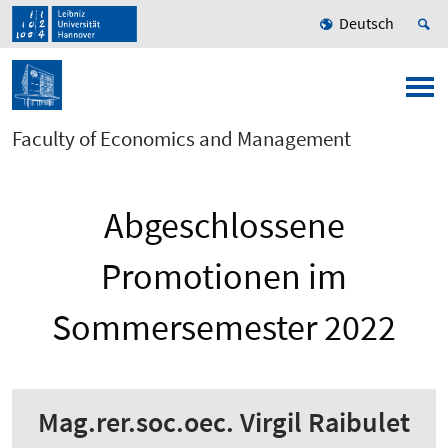
Deutsch
Faculty of Economics and Management
Abgeschlossene
Promotionen im
Sommersemester 2022
Mag.rer.soc.oec. Virgil Raibulet