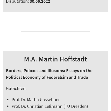
Disputation:
30.06.2022
M.A. Martin Hoffstadt
Borders, Policies and Illusions: Essays on the
Political Economy of Federalsim and Trade
Gutachten:
Prof. Dr. Martin Gassebner
Prof. Dr. Christian Leßmann (TU Dresden)