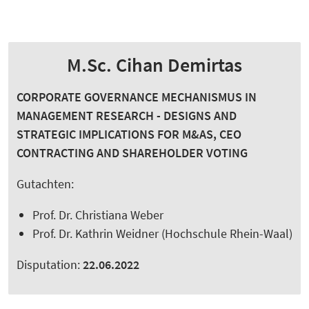
M.Sc. Cihan Demirtas
CORPORATE GOVERNANCE MECHANISMUS IN
MANAGEMENT RESEARCH - DESIGNS AND
STRATEGIC IMPLICATIONS FOR M&AS, CEO
CONTRACTING AND SHAREHOLDER VOTING
Gutachten:
Prof. Dr. Christiana Weber
Prof. Dr. Kathrin Weidner (Hochschule Rhein-Waal)
Disputation:
22.06.2022