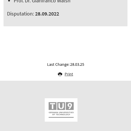
Prof. Dr. Gianfranco Walsh
Disputation:
28.09.2022
Last Change: 28.03.25
Print