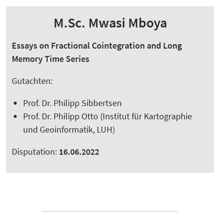
M.Sc. Mwasi Mboya
Essays on Fractional Cointegration and Long
Memory Time Series
Gutachten:
Prof. Dr. Philipp Sibbertsen
Prof. Dr. Philipp Otto (Institut für Kartographie
und Geoinformatik, LUH)
Disputation:
16.06.2022