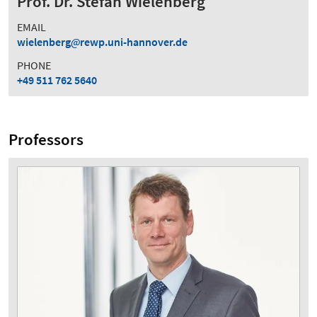
Prof. Dr. Stefan Wielenberg
EMAIL
wielenberg
rewp.uni-hannover.de
PHONE
+49 511 762 5640
Professors