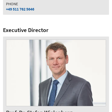
PHONE
+49 511 762 5646
Executive Director