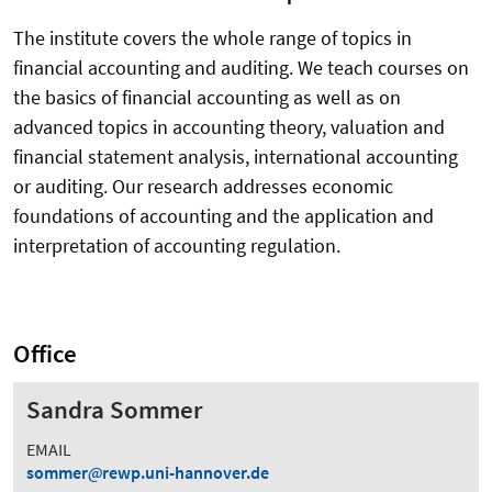
The institute covers the whole range of topics in
financial accounting and auditing. We teach courses on
the basics of financial accounting as well as on
advanced topics in accounting theory, valuation and
financial statement analysis, international accounting
or auditing. Our research addresses economic
foundations of accounting and the application and
interpretation of accounting regulation.
Office
Sandra Sommer
EMAIL
sommer
rewp.uni-hannover.de