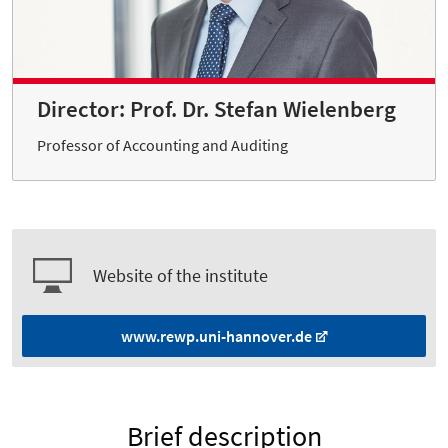
Director: Prof. Dr. Stefan Wielenberg
Professor of Accounting and Auditing
Website of the institute
www.rewp.uni-hannover.de
Brief description