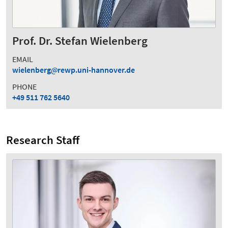
Prof. Dr. Stefan Wielenberg
EMAIL
wielenberg
rewp.uni-hannover.de
PHONE
+49 511 762 5640
Research Staff