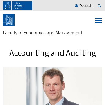
Deutsch
Faculty of Economics and Management
Accounting and Auditing