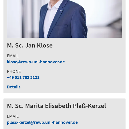
M. Sc. Jan Klose
EMAIL
klose
rewp.uni-hannover.de
PHONE
+49 511 762 3121
Details
M. Sc. Marita Elisabeth Plaß-Kerzel
EMAIL
plass-kerzel
rewp.uni-hannover.de