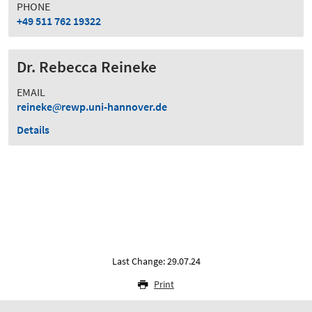
PHONE
+49 511 762 19322
Dr. Rebecca Reineke
EMAIL
reineke
rewp.uni-hannover.de
Details
Last Change: 29.07.24
Print