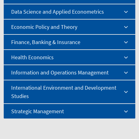
Data Science and Applied Econometrics
Economic Policy and Theory
Finance, Banking & Insurance
Health Economics
Information and Operations Management
International Environment and Development
Studies
Strategic Management