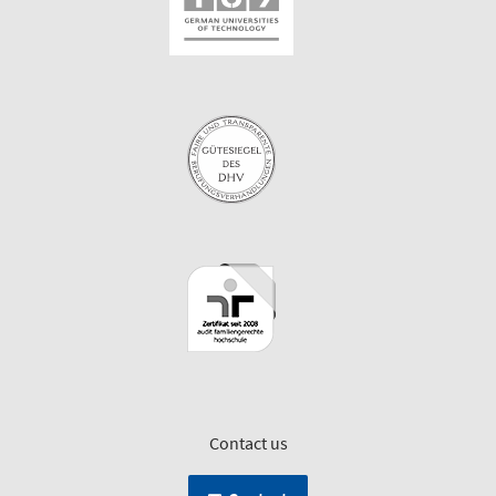
Contact us