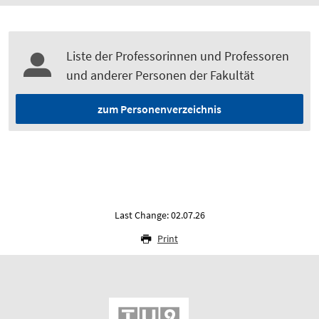
Liste der Professorinnen und Professoren
und anderer Personen der Fakultät
zum Personenverzeichnis
Last Change: 02.07.26
Print