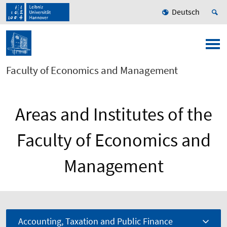
Deutsch
Faculty of Economics and Management
Areas and Institutes of the
Faculty of Economics and
Management
Accounting, Taxation and Public Finance