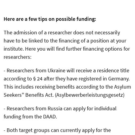
Here are a few tips on possible funding:
The admission of a researcher does not necessarily
have to be linked to the financing of a position at your
institute. Here you will find further financing options for
researchers:
- Researchers from Ukraine will receive a residence title
according to § 24 after they have registered in Germany.
This includes receiving benefits according to the Asylum
Seekers'' Benefits Act. (Asylbewerberleistungsgesetz)
- Researchers from Russia can apply for individual
funding from the DAAD.
- Both target groups can currently apply for the