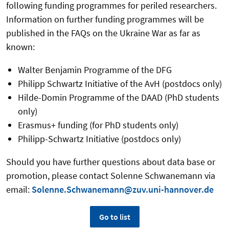
following funding programmes for periled researchers.
Information on further funding programmes will be
published in the FAQs on the Ukraine War as far as
known:
Walter Benjamin Programme of the DFG
Philipp Schwartz Initiative of the AvH (postdocs only)
Hilde-Domin Programme of the DAAD (PhD students
only)
Erasmus+ funding (for PhD students only)
Philipp-Schwartz Initiative (postdocs only)
Should you have further questions about data base or
promotion, please contact Solenne Schwanemann via
email:
Solenne.Schwanemann@zuv.uni-hannover.de
Go to list