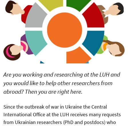
Are you working and researching at the LUH and
you would like to help other researchers from
abroad? Then you are right here.
Since the outbreak of war in Ukraine the Central
International Office at the LUH receives many requests
from Ukrainian researchers (PhD and postdocs) who