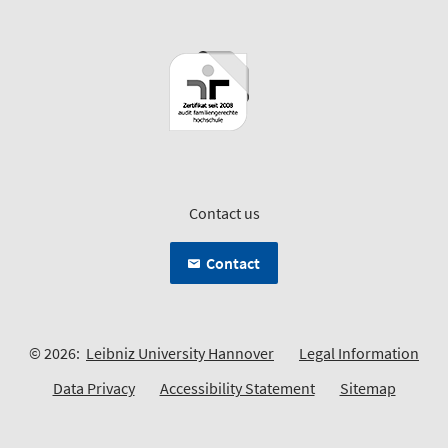
Contact us
Contact
© 2026:
Leibniz University Hannover
Legal Information
Data Privacy
Accessibility Statement
Sitemap