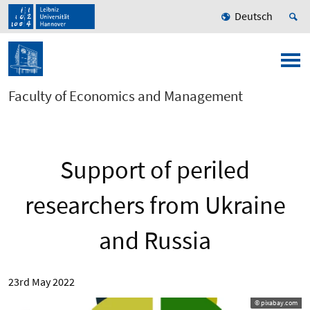
Deutsch
Faculty of Economics and Management
Support of periled
researchers from Ukraine
and Russia
23rd May 2022
© pixabay.com