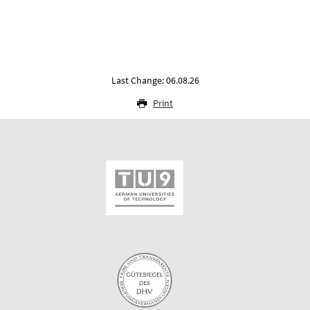
Last Change: 06.08.26
Print