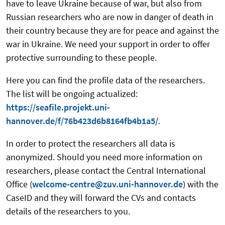
have to leave Ukraine because of war, but also from
Russian researchers who are now in danger of death in
their country because they are for peace and against the
war in Ukraine. We need your support in order to offer
protective surrounding to these people.
Here you can find the profile data of the researchers.
The list will be ongoing actualized:
https://seafile.projekt.uni-
hannover.de/f/76b423d6b8164fb4b1a5/
.
In order to protect the researchers all data is
anonymized. Should you need more information on
researchers, please contact the Central International
Office (
welcome-centre@zuv.uni-hannover.de
) with the
CaseID and they will forward the CVs and contacts
details of the researchers to you.