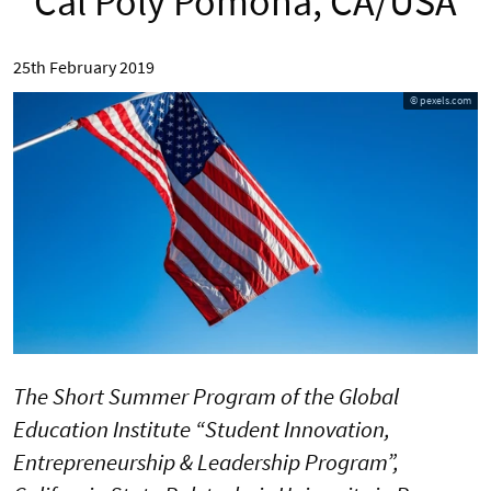
Cal Poly Pomona, CA/USA
25th February 2019
© pexels.com
The Short Summer Program of the Global
Education Institute “Student Innovation,
Entrepreneurship & Leadership Program”,