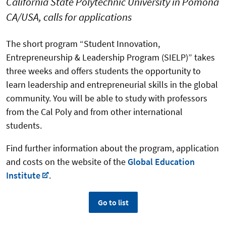
California State Polytechnic University in Pomona
CA/USA, calls for applications
The short program “Student Innovation,
Entrepreneurship & Leadership Program (SIELP)” takes
three weeks and offers students the opportunity to
learn leadership and entrepreneurial skills in the global
community. You will be able to study with professors
from the Cal Poly and from other international
students.
Find further information about the program, application
and costs on the website of the
Global Education
Institute
.
Go to list