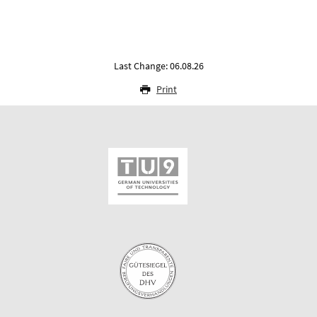
Last Change: 06.08.26
Print