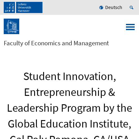
Deutsch
Faculty of Economics and Management
Student Innovation,
Entrepreneurship &
Leadership Program by the
Global Education Institute,