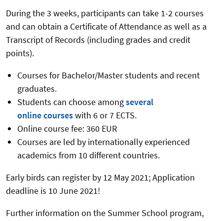
During the 3 weeks, participants can take 1-2 courses
and can obtain a Certificate of Attendance as well as a
Transcript of Records (including grades and credit
points).
Courses for Bachelor/Master students and recent
graduates.
Students can choose among
several
online courses
with 6 or 7 ECTS.
Online course fee: 360 EUR
Courses are led by internationally experienced
academics from 10 different countries.
Early birds can register by 12 May 2021; Application
deadline is 10 June 2021!
Further information on the Summer School program,