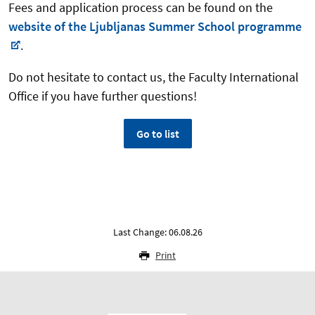
Fees and application process can be found on the
website of the Ljubljanas Summer School programme
.
Do not hesitate to contact us, the Faculty International
Office if you have further questions!
Go to list
Last Change: 06.08.26
Print