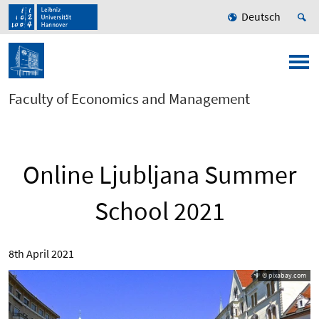
Deutsch
Faculty of Economics and Management
Online Ljubljana Summer
School 2021
8th April 2021
© pixabay.com