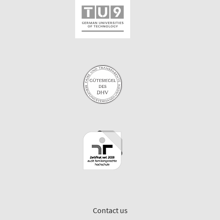
Contact us