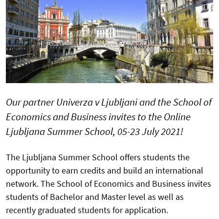
Our partner Univerza v Ljubljani and the School of
Economics and Business invites to the Online
Ljubljana Summer School, 05-23 July 2021!
The Ljubljana Summer School offers students the
opportunity to earn credits and build an international
network. The School of Economics and Business invites
students of Bachelor and Master level as well as
recently graduated students for application.