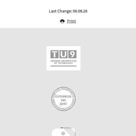
Last Change: 06.08.26
Print