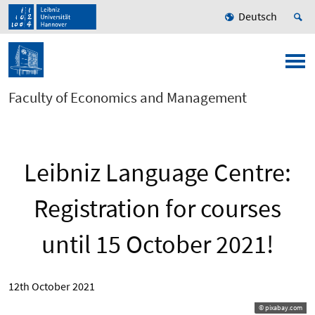
Deutsch
Faculty of Economics and Management
Leibniz Language Centre:
Registration for courses
until 15 October 2021!
12th October 2021
© pixabay.com