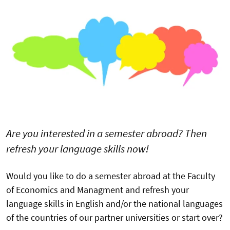
Are you interested in a semester abroad? Then
refresh your language skills now!
Would you like to do a semester abroad at the Faculty
of Economics and Managment and refresh your
language skills in English and/or the national languages
of the countries of our partner universities or start over?