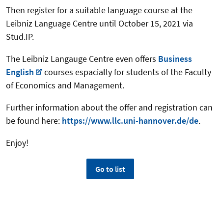
Then register for a suitable language course at the
Leibniz Language Centre until October 15, 2021 via
Stud.IP.
The Leibniz Langauge Centre even offers
Business
English
courses espacially for students of the Faculty
of Economics and Management.
Further information about the offer and registration can
be found here:
https://www.llc.uni-hannover.de/de
.
Enjoy!
Go to list