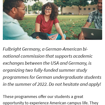
Fulbright Germany, a German-American bi-
national commission that supports academic
exchanges between the USA and Germany, is
organizing two fully-funded summer study
programmes for German undergraduate students
in the summer of 2022. Do not hesitate and apply!
These programmes offer our students a great
opportunity to experience American campus life. They