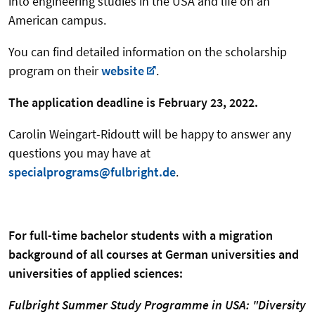
into engineering studies in the USA and life on an
American campus.
You can find detailed information on the scholarship
program on their
website
.
The application deadline is February 23, 2022.
Carolin Weingart-Ridoutt will be happy to answer any
questions you may have at
specialprograms@fulbright.de
.
For full-time bachelor students with a migration
background of all courses at German universities and
universities of applied sciences:
Fulbright Summer Study Programme in USA:
"Diversity