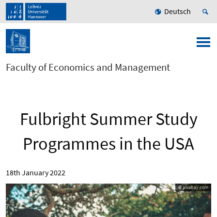
Deutsch
Faculty of Economics and Management
Fulbright Summer Study
Programmes in the USA
18th January 2022
© pixabay.com