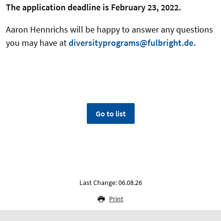
The application deadline is February 23, 2022.
Aaron Hennrichs will be happy to answer any questions
you may have at
diversityprograms@fulbright.de.
Go to list
Last Change: 06.08.26
Print