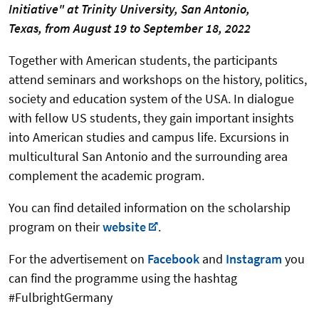
Initiative"
at Trinity University, San Antonio,
Texas,
from August 19 to September 18, 2022
Together with American students, the participants
attend seminars and workshops on the history, politics,
society and education system of the USA. In dialogue
with fellow US students, they gain important insights
into American studies and campus life. Excursions in
multicultural San Antonio and the surrounding area
complement the academic program.
You can find detailed information on the scholarship
program on their
website
.
For the advertisement on
Facebook
and
Instagram
you
can find the programme using the hashtag
#FulbrightGermany