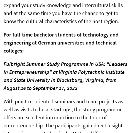
expand your study knowledge and intercultural skills
and at the same time you have the chance to get to
know the cultural characteristics of the host region.
For full-time bachelor students of technology and
engineering at German universities and technical
colleges:
Fulbright Summer Study Programme in USA:
"Leaders
in Entrepreneurship"
at Virginia Polytechnic Institute
and State University in Blacksburg, Virginia,
from
August 26 to September 17, 2022
With practice-oriented seminars and team projects as
well as visits to local start-ups, the study programme
offers an excellent introduction to the topic of
entrepreneurship. The participants gain direct insight