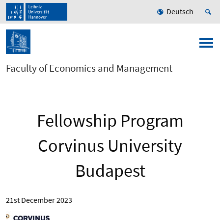
Deutsch
Faculty of Economics and Management
Fellowship Program
Corvinus University
Budapest
21st December 2023