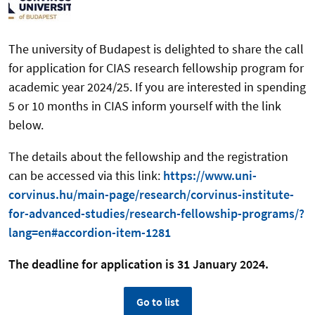
The university of Budapest is delighted to share the call
for application for CIAS research fellowship program for
academic year 2024/25. If you are interested in spending
5 or 10 months in CIAS inform yourself with the link
below.
The details about the fellowship and the registration
can be accessed via this link:
https://www.uni-
corvinus.hu/main-page/research/corvinus-institute-
for-advanced-studies/research-fellowship-programs/?
lang=en#accordion-item-1281
The deadline for application is 31 January 2024.
Go to list