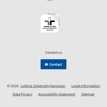
Contact us
Contact
© 2026:
Leibniz University Hannover
Legal Information
Data Privacy
Accessibility Statement
Sitemap