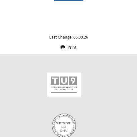
Last Change: 06.08.26
Print