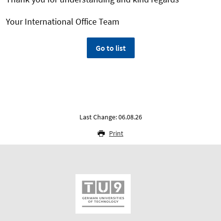
Your International Office Team
Go to list
Last Change: 06.08.26
Print