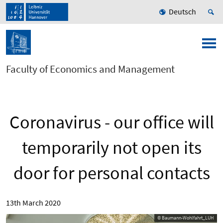
Deutsch
Faculty of Economics and Management
Coronavirus - our office will
temporarily not open its
door for personal contacts
13th March 2020
© Baumann-Wohlfahrt_LUH