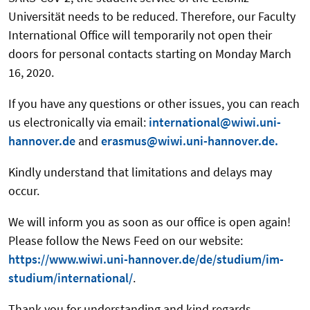
Universität needs to be reduced. Therefore, our Faculty
International Office will temporarily not open their
doors for personal contacts starting on Monday March
16, 2020.
If you have any questions or other issues, you can reach
us electronically via email:
international@wiwi.uni-
hannover.de
and
erasmus@wiwi.uni-hannover.de.
Kindly understand that limitations and delays may
occur.
We will inform you as soon as our office is open again!
Please follow the News Feed on our website:
https://www.wiwi.uni-hannover.de/de/studium/im-
studium/international/
.
Thank you for understanding and kind regards