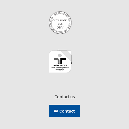
Contact us
Contact