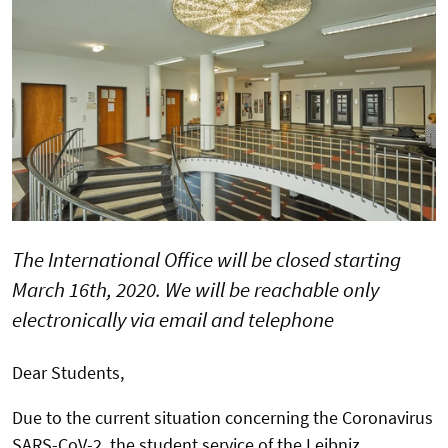
The International Office will be closed starting
March 16th, 2020. We will be reachable only
electronically via email and telephone
Dear Students,
Due to the current situation concerning the Coronavirus
SARS-CoV-2, the student service of the Leibniz