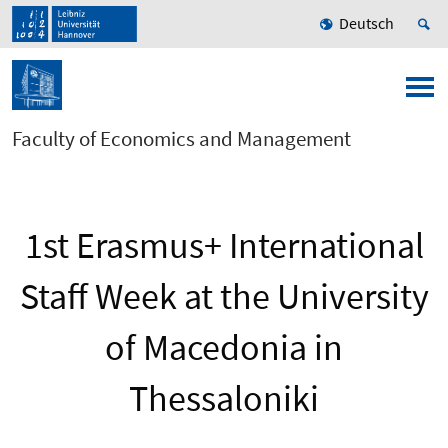
Deutsch
Faculty of Economics and Management
1st Erasmus+ International
Staff Week at the University
of Macedonia in
Thessaloniki