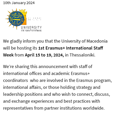
10th January 2024
We gladly inform you that the University of Macedonia
will be hosting its
1st Erasmus+ International Staff
Week
from
April 15 to 19, 2024,
in Thessaloniki.
We’re sharing this announcement with staff of
international offices and academic Erasmus+
coordinators who are involved in the Erasmus program,
international affairs, or those holding strategy and
leadership positions
and who wish to connect, discuss,
and exchange experiences and best practices with
representatives from partner institutions worldwide.