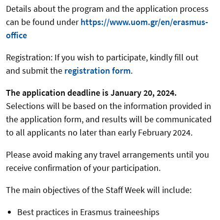
Details about the program and the application process
can be found under
https://www.uom.gr/en/erasmus-
office
Registration: If you wish to participate, kindly fill out
and submit the
registration form
.
The application deadline is January 20, 2024.
Selections will be based on the information provided in
the application form, and results will be communicated
to all applicants no later than early February 2024.
Please avoid making any travel arrangements until you
receive confirmation of your participation.
The main objectives of the Staff Week will include:
Best practices in Erasmus traineeships