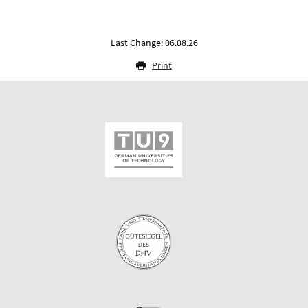
Last Change: 06.08.26
Print