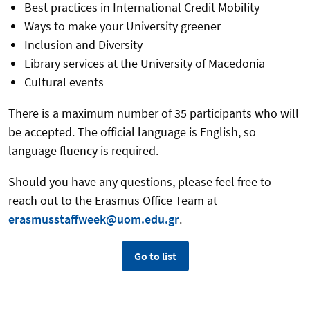
Best practices in International Credit Mobility
Ways to make your University greener
Inclusion and Diversity
Library services at the University of Macedonia
Cultural events
There is a maximum number of 35 participants who will
be accepted. The official language is English, so
language fluency is required.
Should you have any questions, please feel free to
reach out to the Erasmus Office Team at
erasmusstaffweek@uom.edu.gr
.
Go to list