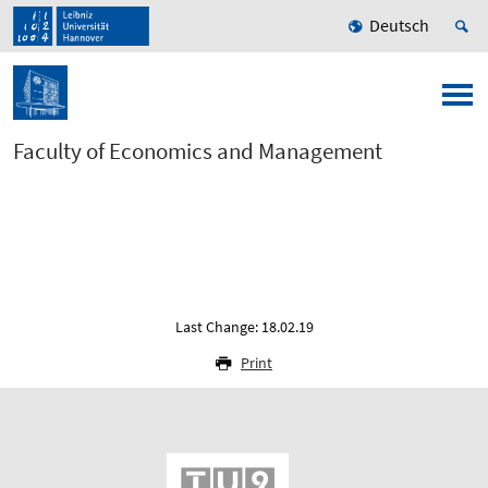
Deutsch
Faculty of Economics and Management
Last Change: 18.02.19
Print