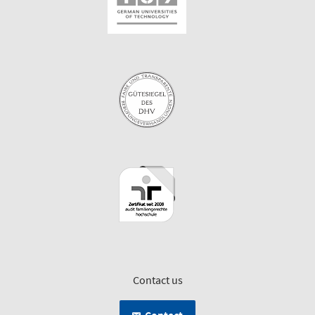
Contact us