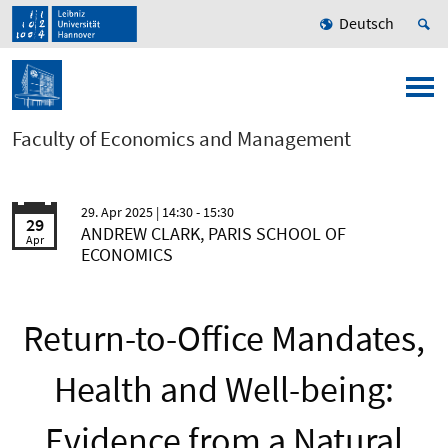
Deutsch
Faculty of Economics and Management
29. Apr 2025
| 14:30 - 15:30
29
ANDREW CLARK, PARIS SCHOOL OF
Apr
ECONOMICS
Return-to-Office Mandates,
Health and Well-being:
Evidence from a Natural