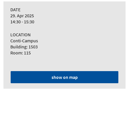
DATE
29. Apr 2025
14:30 - 15:30
LOCATION
Conti-Campus
Building: 1503
Room: 115
show on map