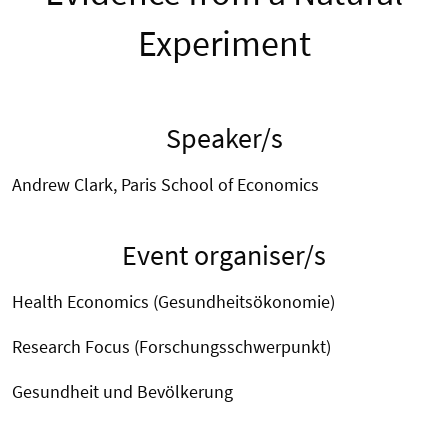
Experiment
Speaker/s
Andrew Clark, Paris School of Economics
Event organiser/s
Health Economics (Gesundheitsökonomie)
Research Focus (Forschungsschwerpunkt)
Gesundheit und Bevölkerung