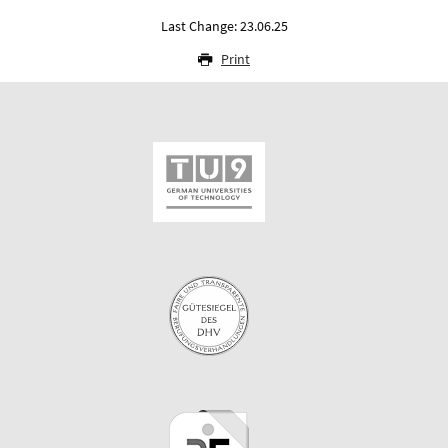
Last Change: 23.06.25
Print