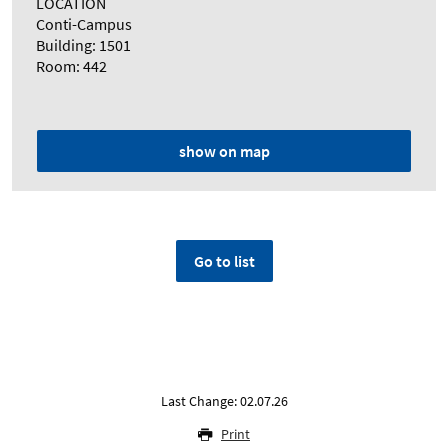
LOCATION
Conti-Campus
Building: 1501
Room: 442
show on map
Go to list
Last Change: 02.07.26
Print