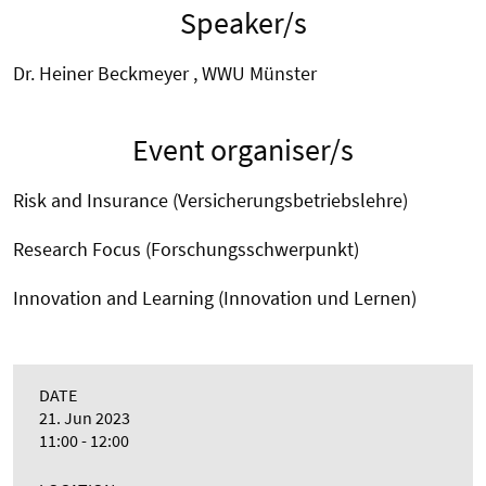
Speaker/s
Dr. Heiner Beckmeyer , WWU Münster
Event organiser/s
Risk and Insurance (Versicherungsbetriebslehre)
Research Focus (Forschungsschwerpunkt)
Innovation and Learning (Innovation und Lernen)
DATE
21. Jun 2023
11:00 - 12:00