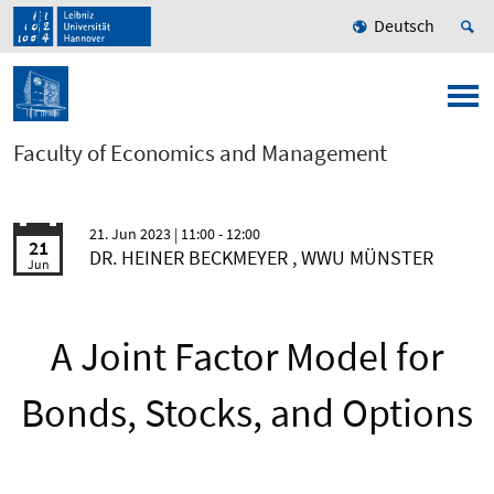
Deutsch
Faculty of Economics and Management
21. Jun 2023
| 11:00 - 12:00
21
DR. HEINER BECKMEYER , WWU MÜNSTER
Jun
A Joint Factor Model for
Bonds, Stocks, and Options