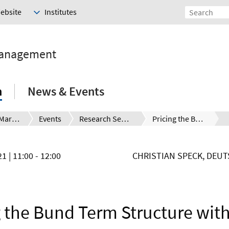
Website
Institutes
Management
h
News & Events
Financial Markets and the Global Challenges
Events
Research Seminar
Pricing the Bund Term Structure with Linear Regressions – without an Observable Short Rate
021
| 11:00 - 12:00
CHRISTIAN SPECK, DEU
g the Bund Term Structure with