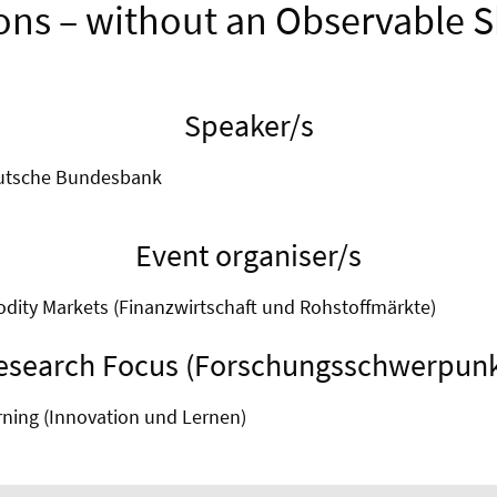
ons – without an Observable S
Speaker/s
eutsche Bundesbank
Event organiser/s
ity Markets (Finanzwirtschaft und Rohstoffmärkte)
esearch Focus (Forschungsschwerpunk
rning (Innovation und Lernen)