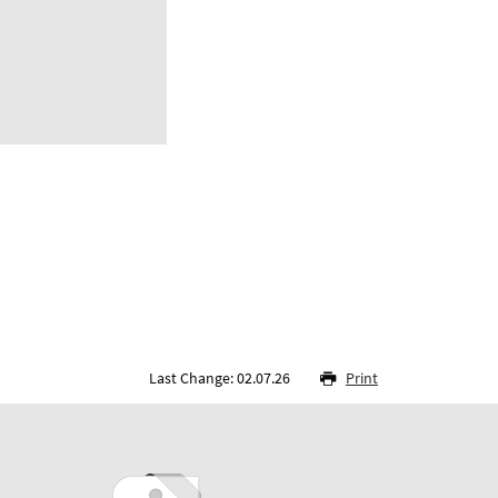
Last Change: 02.07.26
Print