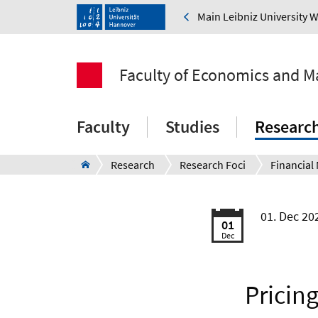
Main Leibniz University 
Faculty of Economics and 
Faculty
Studies
Researc
Research
Research Foci
01. Dec 2
01
Dec
Pricin