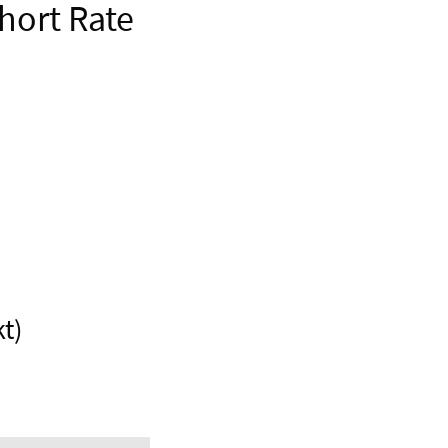
hort Rate
t)