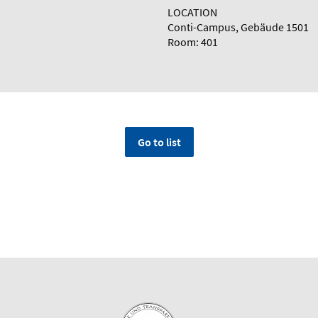
LOCATION
Conti-Campus, Gebäude 1501
Room: 401
Go to list