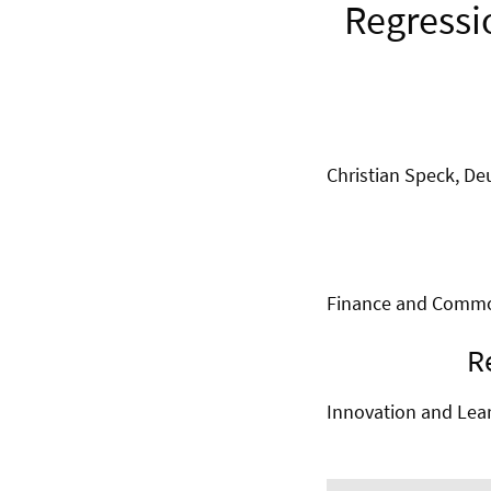
Regressi
Christian Speck, D
Finance and Commod
R
Innovation and Lea