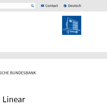
Contact
Deutsch
TSCHE BUNDESBANK
 Linear