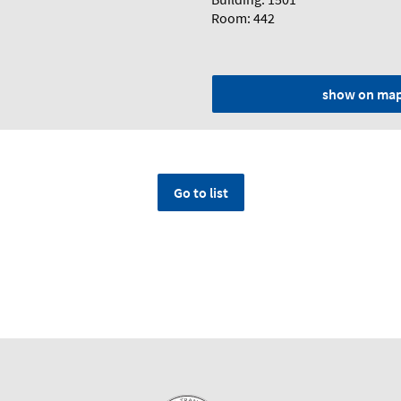
Room: 442
show on ma
Go to list