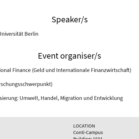
Speaker/s
Universität Berlin
Event organiser/s
onal Finance (Geld und Internationale Finanzwirtschaft)
orschungsschwerpunkt)
isierung: Umwelt, Handel, Migration und Entwicklung
LOCATION
Conti-Campus
Building: 1501