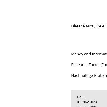
Dieter Nautz, Freie 
Money and Internati
Research Focus (F
Nachhaltige Global
DATE
01. Nov 2023
11:00 - 12:00