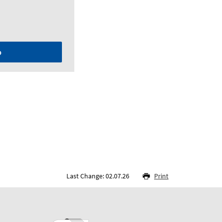
p
Last Change: 02.07.26
Print