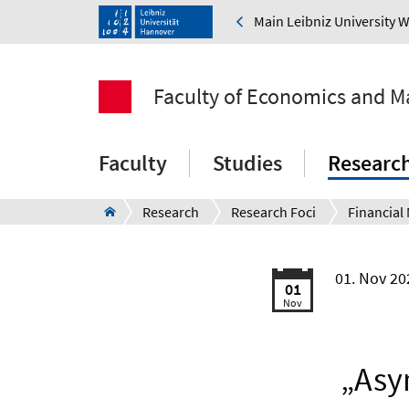
Main Leibniz University 
Faculty of Economics and 
Faculty
Studies
Researc
Research
Research Foci
01. Nov 2
01
Nov
„Asym