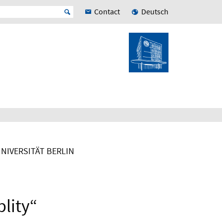
Contact
Deutsch
UNIVERSITÄT BERLIN
blity“