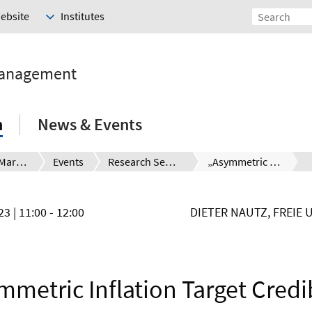
Website
Institutes
Management
h
News & Events
Financial Markets and the Global Challenges
Events
Research Seminar
„Asymmetric Inflation Target Crediblity“
023
| 11:00 - 12:00
DIETER NAUTZ, FREIE 
metric Inflation Target Credi