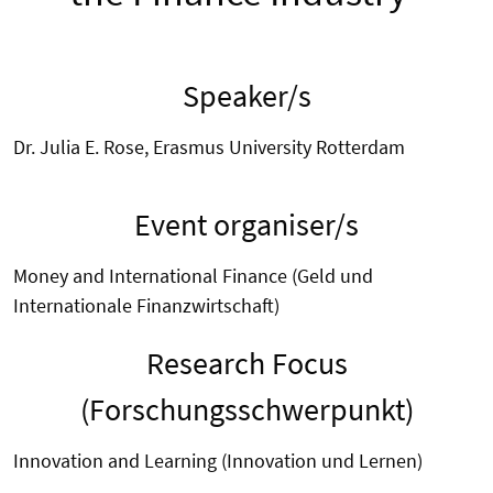
Speaker/s
Dr. Julia E. Rose, Erasmus University Rotterdam
Event organiser/s
Money and International Finance (Geld und
Internationale Finanzwirtschaft)
Research Focus
(Forschungsschwerpunkt)
Innovation and Learning (Innovation und Lernen)