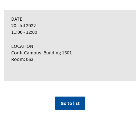
DATE
20. Jul 2022
11:00 - 12:00
LOCATION
Conti-Campus, Building 1501
Room: 063
Go to list