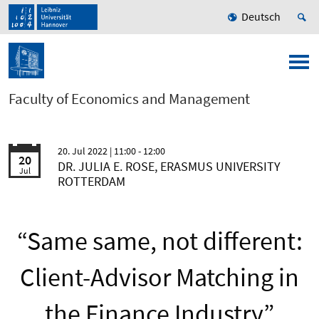
Deutsch
Faculty of Economics and Management
20. Jul 2022
| 11:00 - 12:00
20
DR. JULIA E. ROSE, ERASMUS UNIVERSITY
Jul
ROTTERDAM
“Same same, not different:
Client-Advisor Matching in
the Finance Industry”