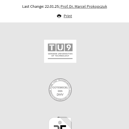
Last Change: 22.01.25;
Prof. Dr. Marcel Prokopczuk
Print