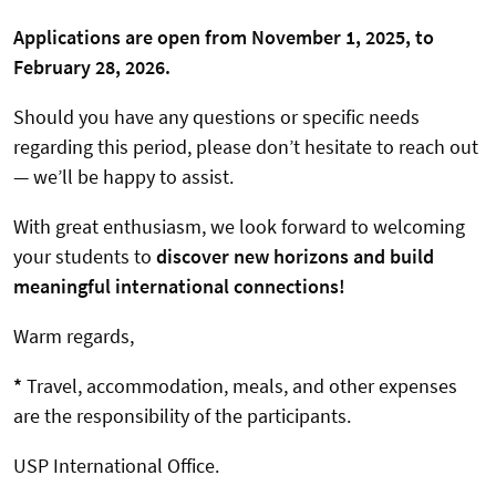
Applications are open from November 1, 2025, to
February 28, 2026.
Should you have any questions or specific needs
regarding this period, please don’t hesitate to reach out
— we’ll be happy to assist.
With great enthusiasm, we look forward to welcoming
your students to
discover new horizons and build
meaningful international connections!
Warm regards,
*
Travel, accommodation, meals, and other expenses
are the responsibility of the participants.
USP International Office.