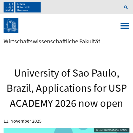
Wirtschaftswissenschaftliche Fakultät
University of Sao Paulo,
Brazil, Applications for USP
ACADEMY 2026 now open
11. November 2025
© USP International Office