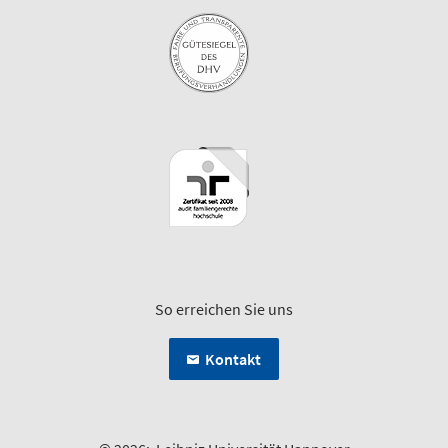
So erreichen Sie uns
Kontakt