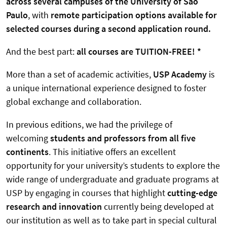
across several campuses of the University of São
Paulo
, with
remote participation options available for
selected courses during a second application round.
And the best part:
all courses are TUITION-FREE!
*
More than a set of academic activities,
USP Academy
is
a unique international experience designed to foster
global exchange and collaboration.
In previous editions, we had the privilege of
welcoming
students and professors from all five
continents
. This initiative offers an excellent
opportunity for your university’s students to explore the
wide range of undergraduate and graduate programs at
USP by engaging in courses that highlight
cutting-edge
research and innovation
currently being developed at
our institution as well as to take part in special cultural