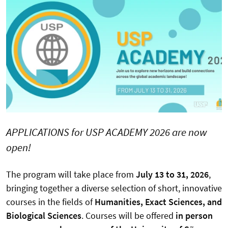
APPLICATIONS for USP ACADEMY 2026 are now
open!
The program will take place from
July 13 to 31, 2026
,
bringing together a diverse selection of short, innovative
courses in the fields of
Humanities, Exact Sciences, and
Biological Sciences
. Courses will be offered
in person