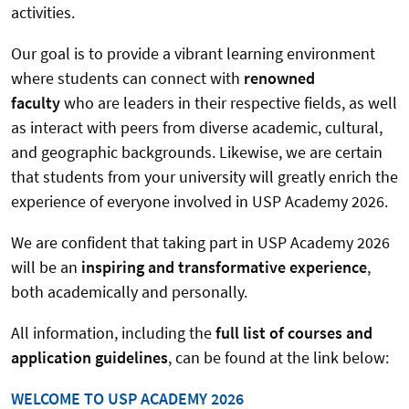
activities.
Our goal is to provide a vibrant learning environment
where students can connect with
renowned
faculty
who are leaders in their respective fields, as well
as interact with peers from diverse academic, cultural,
and geographic backgrounds. Likewise, we are certain
that students from your university will greatly enrich the
experience of everyone involved in USP Academy 2026.
We are confident that taking part in USP Academy 2026
will be an
inspiring and transformative experience
,
both academically and personally.
All information, including the
full list of courses and
application guidelines
, can be found at the link below:
WELCOME TO USP ACADEMY 2026