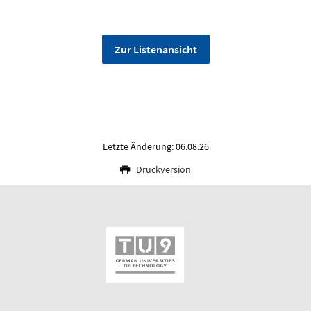
Zur Listenansicht
Letzte Änderung: 06.08.26
Druckversion