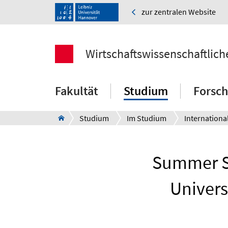
zur zentralen Website
Wirtschaftswissenschaftlich
Fakultät
Studium
Forsc
Studium
Im Studium
Internationa
Summer Sc
Univers