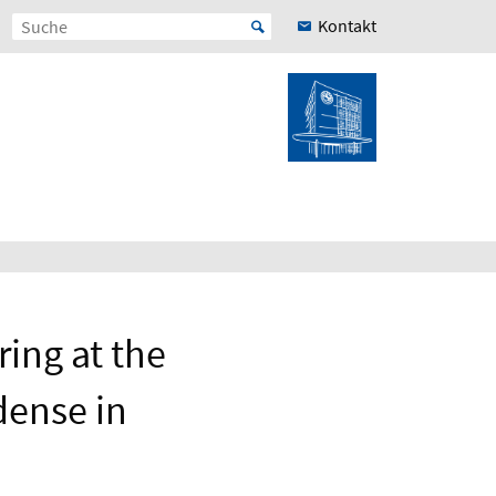
Kontakt
ing at the
dense in