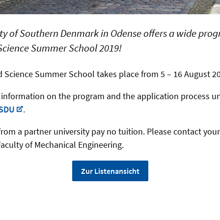
ty of Southern Denmark in Odense offers a wide progr
Science Summer School 2019!
d Science Summer School takes place from 5 – 16 August 2
r information on the program and the application process u
 SDU
.
rom a partner university pay no tuition. Please contact your
Faculty of Mechanical Engineering.
Zur Listenansicht