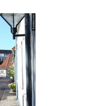
© pixabay.com