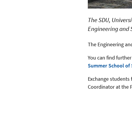
The SDU, Universi
Engineering and 
The Engineering an
You can find furthe
Summer School of
Exchange students f
Coordinator at the 