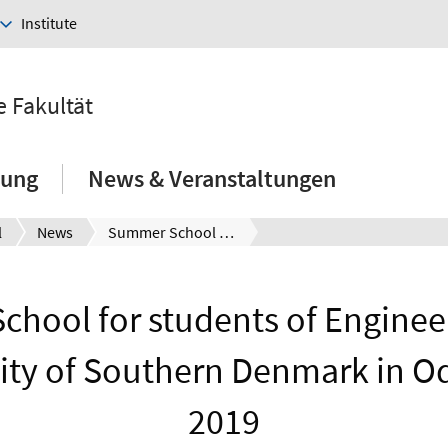
Institute
e Fakultät
hung
News & Veranstaltungen
l
News
Summer School for students of Engineering at the University of Southern Denmark in Odense in 2019
hool for students of Engineer
ity of Southern Denmark in O
2019