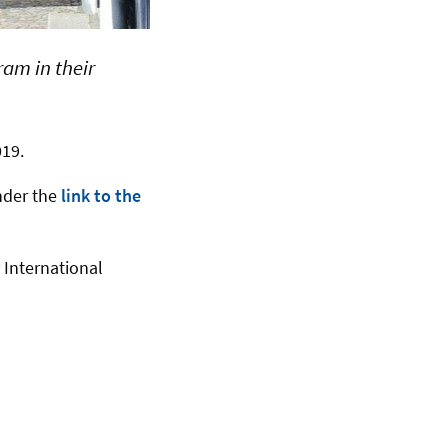
am in their
019.
nder the
link to the
 International