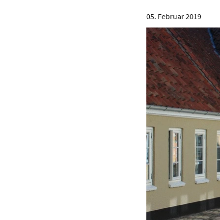
05. Februar 2019