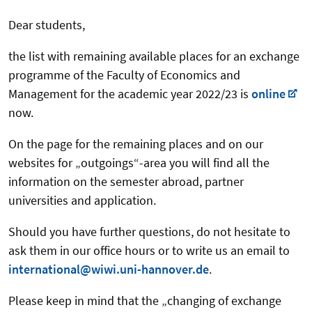
Dear students,
the list with remaining available places for an exchange
programme of the Faculty of Economics and
Management for the academic year 2022/23 is
online
now.
On the page for the remaining places and on our
websites for „outgoings“-area you will find all the
information on the semester abroad, partner
universities and application.
Should you have further questions, do not hesitate to
ask them in our office hours or to write us an email to
international@wiwi.uni-hannover.de
.
Please keep in mind that the „changing of exchange