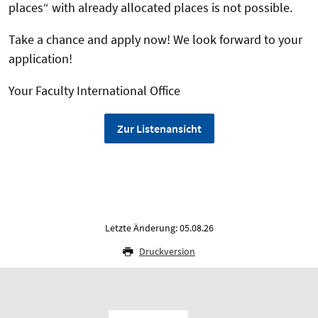
places“ with already allocated places is not possible.
Take a chance and apply now! We look forward to your
application!
Your Faculty International Office
Zur Listenansicht
Letzte Änderung: 05.08.26
Druckversion