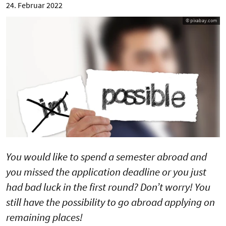
24. Februar 2022
© pixabay.com
You would like to spend a semester abroad and
you missed the application deadline or you just
had bad luck in the first round? Don’t worry! You
still have the possibility to go abroad applying on
remaining places!