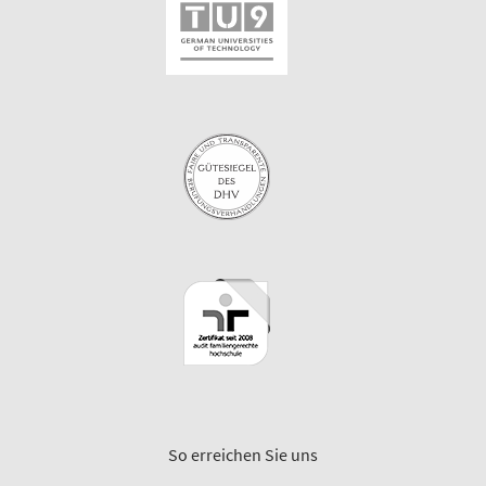
So erreichen Sie uns