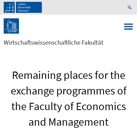
Wirtschaftswissenschaftliche Fakultät
Remaining places for the
exchange programmes of
the Faculty of Economics
and Management