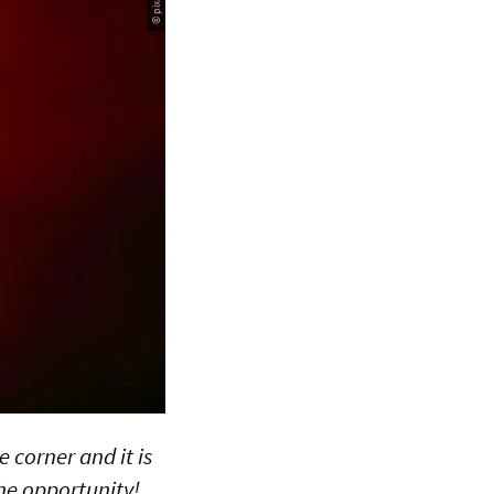
 corner and it is
he opportunity!