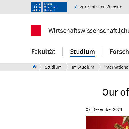
zur zentralen Website
Wirtschaftswissenschaftlich
Fakultät
Studium
Forsc
Studium
Im Studium
Internationa
Our of
07. Dezember 2021