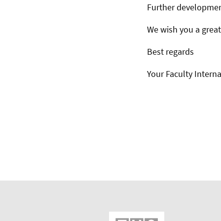
Further developmen
We wish you a great
Best regards
Your Faculty Interna