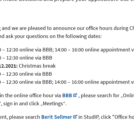
 and we are pleased to announce our office hours during Ch
and ask your questions on the following dates:
 – 12:30 online via BBB; 14:00 – 16:00 online appointment 
 – 12:30 online via BBB
12.2021:
Christmas break
0 – 12:30 online via BBB
0 – 12:30 online via BBB; 14:00 – 16:00 online appointment 
in the online office hour via
BBB
, please search for „Onl
 sign in and click „Meetings“.
ent, please search
Berit Sellmer
in StudIP, click "Office h