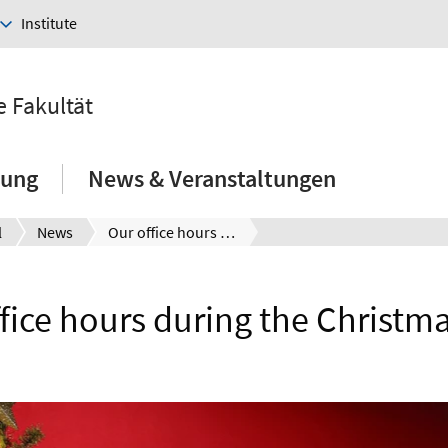
Institute
e Fakultät
hung
News & Veranstaltungen
l
News
Our office hours during the Christmas time
fice hours during the Christm