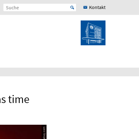
Kontakt
as time
© pixabay.com