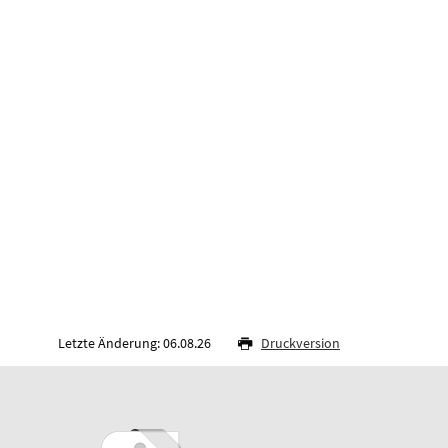
Letzte Änderung: 06.08.26
Druckversion