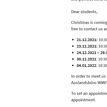
Dear students,
Christmas is coming
free to contact us 
21.12.2021:
10:30
23.12.2021:
10:30
24.12.2021 – 29.
30.12.2021
: 10:3
04.01.2022
: 10:3
In order to meet us 
Auslandsbüro WiWi“,
To set an appointm
appointment.