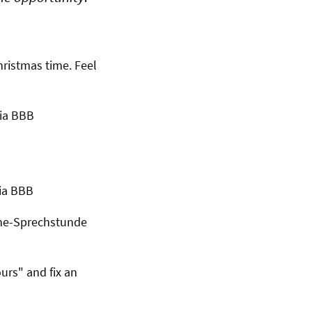
ristmas time. Feel
via BBB
via BBB
ine-Sprechstunde
ours" and fix an