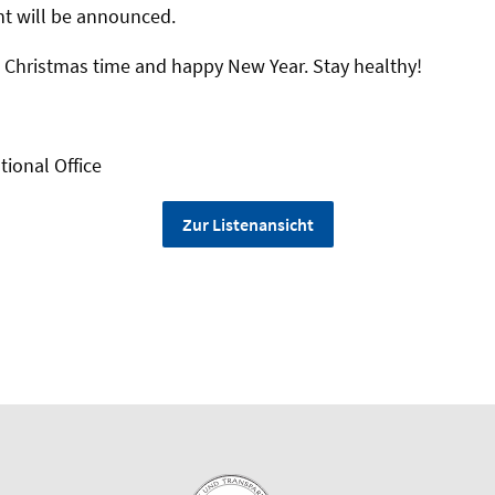
t will be announced.
 Christmas time and happy New Year. Stay healthy!
tional Office
Zur Listenansicht