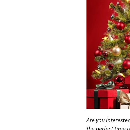
Are you intereste
the perfect time 