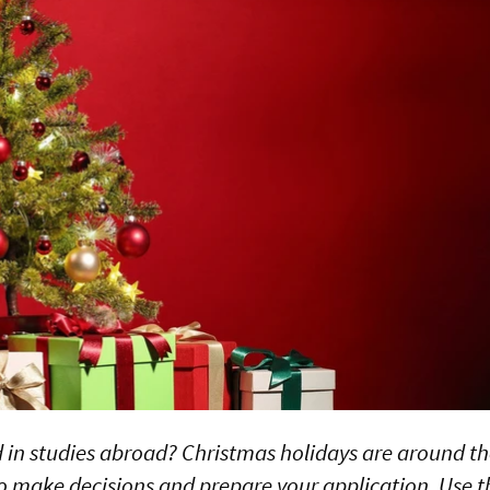
d in studies abroad? Christmas holidays are around the
to make decisions and prepare your application. Use t