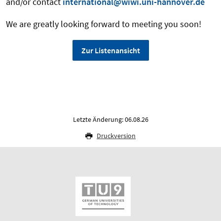
and/or contact
international@wiwi.uni-hannover.de
We are greatly looking forward to meeting you soon!
Zur Listenansicht
Letzte Änderung: 06.08.26
Druckversion