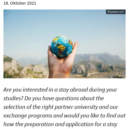
18. Oktober 2021
© pexels.com
Are you interested in a stay abroad during your
studies? Do you have questions about the
selection of the right partner university and our
exchange programs and would you like to find out
how the preparation and application for a stay