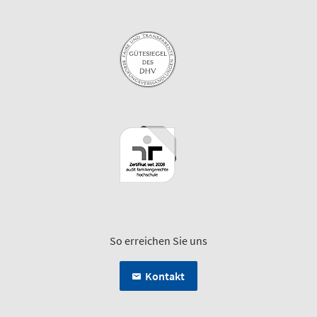
So erreichen Sie uns
Kontakt