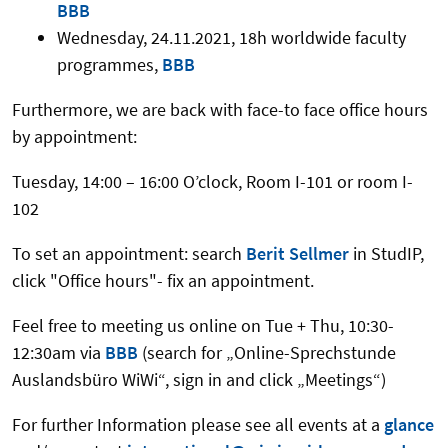
BBB
Wednesday, 24.11.2021, 18h worldwide faculty
programmes,
BBB
Furthermore, we are back with face-to face office hours
by appointment:
Tuesday, 14:00 – 16:00 O’clock, Room I-101 or room I-
102
To set an appointment: search
Berit Sellmer
in StudIP,
click "Office hours"- fix an appointment.
Feel free to meeting us online on Tue + Thu, 10:30-
12:30am via
BBB
(search for „Online-Sprechstunde
Auslandsbüro WiWi“, sign in and click „Meetings“)
For further Information please see all events at a
glance