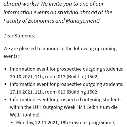
abroad works? We invite you to one of our
information events on studying abroad at the
Faculty of Economics and Management!
Dear Students,
We are pleased to announce the following upcoming
events:
Information event for prospective outgoing students:
20.10.2021, 11h, room 013 (Building 1502)
Information event for prospective outgoing students:
27.10.2021, 11h, room 013 (Building 1502)
Information event for prospected outgoing students
within the LUH Outgoing Week “Mit Leibniz um die
Welt“ (online):
Monday, 22.11.2021, 18h Erasmus programme,