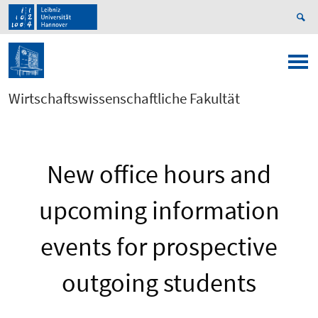
Wirtschaftswissenschaftliche Fakultät
New office hours and
upcoming information
events for prospective
outgoing students