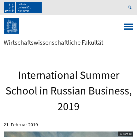
Wirtschaftswissenschaftliche Fakultät
International Summer
School in Russian Business,
2019
21. Februar 2019
© issrb.ru