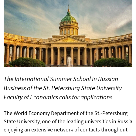
The International Summer School in Russian
Business of the St. Petersburg State University
Faculty of Economics calls for applications
The World Economy Department of the St.-Petersburg
State University, one of the leading universities in Russia
enjoying an extensive network of contacts throughout