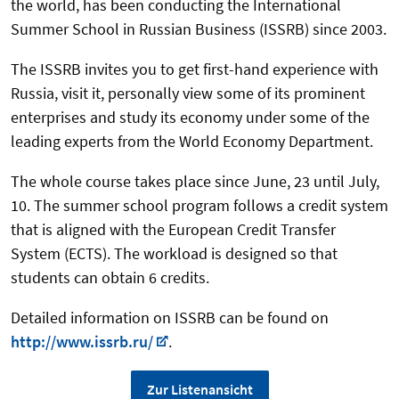
the world, has been conducting the International
Summer School in Russian Business (ISSRB) since 2003.
The ISSRB invites you to get first-hand experience with
Russia, visit it, personally view some of its prominent
enterprises and study its economy under some of the
leading experts from the World Economy Department.
The whole course takes place since June, 23 until July,
10. The summer school program follows a credit system
that is aligned with the European Credit Transfer
System (ECTS). The workload is designed so that
students can obtain 6 credits.
Detailed information on ISSRB can be found on
http://www.issrb.ru/
.
Zur Listenansicht