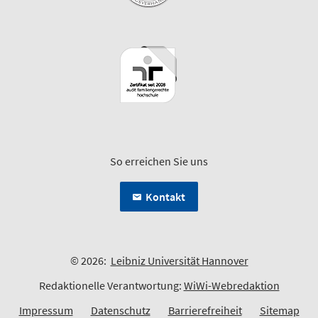
So erreichen Sie uns
Kontakt
© 2026:
Leibniz Universität Hannover
Redaktionelle Verantwortung:
WiWi-Webredaktion
Impressum
Datenschutz
Barrierefreiheit
Sitemap