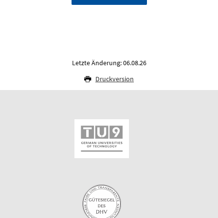
Letzte Änderung: 06.08.26
Druckversion