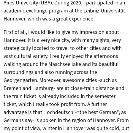
Aires University (UBA). During 2020, I participated in an
academic exchange program at the Leibniz Universität
Hannover, which was a great experience.
First of all, I would like to give my impression about
Hannover. It is a very nice city, with many sights, very
strategically located to travel to other cities and with
vast cultural variety. I really enjoyed the afternoons
walking around the Maschsee lake and its beautiful
surroundings and also running across the
Georgengarten. Moreover, awesome cities -such as
Bremen and Hamburg- are at close-train distance and
the train ticket is already included in the semester
ticket, which I really took profit from. A further
advantage is that Hochdeutsch –“the best German”, as
Germans say- is spoken in the region of Hannover. From
my point of view, winter in Hannover was quite cold, but