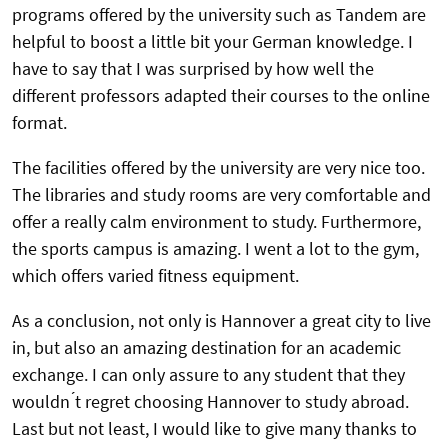
programs offered by the university such as Tandem are
helpful to boost a little bit your German knowledge. I
have to say that I was surprised by how well the
different professors adapted their courses to the online
format.
The facilities offered by the university are very nice too.
The libraries and study rooms are very comfortable and
offer a really calm environment to study. Furthermore,
the sports campus is amazing. I went a lot to the gym,
which offers varied fitness equipment.
As a conclusion, not only is Hannover a great city to live
in, but also an amazing destination for an academic
exchange. I can only assure to any student that they
wouldn ́t regret choosing Hannover to study abroad.
Last but not least, I would like to give many thanks to