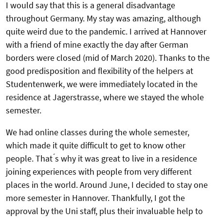
I would say that this is a general disadvantage
throughout Germany. My stay was amazing, although
quite weird due to the pandemic. I arrived at Hannover
with a friend of mine exactly the day after German
borders were closed (mid of March 2020). Thanks to the
good predisposition and flexibility of the helpers at
Studentenwerk, we were immediately located in the
residence at Jagerstrasse, where we stayed the whole
semester.
We had online classes during the whole semester,
which made it quite difficult to get to know other
people. That ́s why it was great to live in a residence
joining experiences with people from very different
places in the world. Around June, I decided to stay one
more semester in Hannover. Thankfully, I got the
approval by the Uni staff, plus their invaluable help to