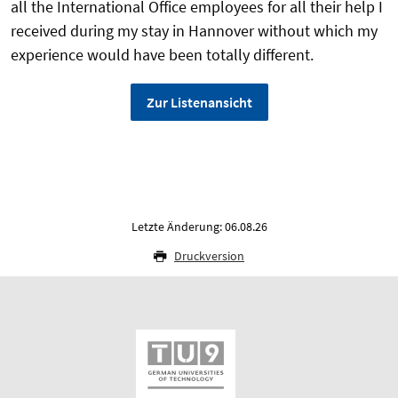
all the International Office employees for all their help I
received during my stay in Hannover without which my
experience would have been totally different.
Zur Listenansicht
Letzte Änderung: 06.08.26
Druckversion