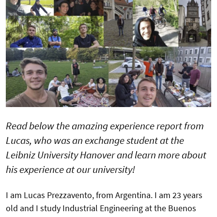
Read below the amazing experience report from
Lucas, who was an exchange student at the
Leibniz University Hanover and learn more about
his experience at our university!
I am Lucas Prezzavento, from Argentina. I am 23 years
old and I study Industrial Engineering at the Buenos