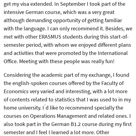
get my visa extended. In September I took part of the
intensive German course, which was a very great
although demanding opportunity of getting familiar
with the language. I can only recommend it. Besides, we
met with other ERASMUS students during this start-of-
semester period, with whom we enjoyed different plans
and activities that were promoted by the International
Office. Meeting with these people was really fun!
Considering the academic part of my exchange, I found
the english-spoken courses offered by the Faculty of
Economics very varied and interesting, with a lot more
of contents related to statistics that I was used to in my
home university. I ́d like to recommend specially the
courses on Operations Management and related ones. I
also took part in the German B1.2 course during my first
semester and I feel I learned a lot more. Other