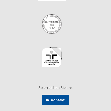
So erreichen Sie uns
Kontakt