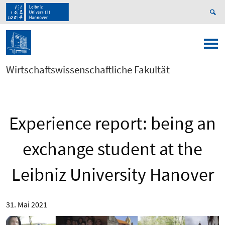
Wirtschaftswissenschaftliche Fakultät
Experience report: being an
exchange student at the
Leibniz University Hanover
31. Mai 2021