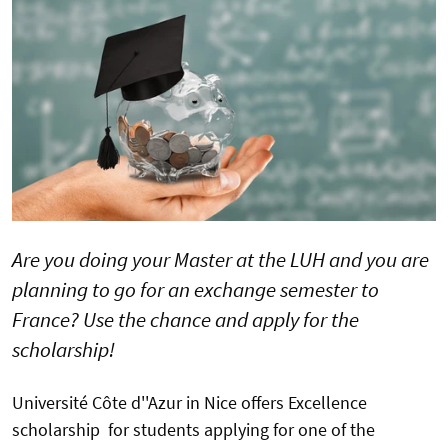
Are you doing your Master at the LUH and you are
planning to go for an exchange semester to
France? Use the chance and apply for the
scholarship!
Université Côte d''Azur in Nice offers Excellence
scholarship for students applying for one of the