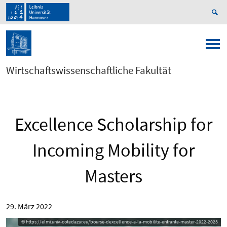
Wirtschaftswissenschaftliche Fakultät
Excellence Scholarship for
Incoming Mobility for
Masters
29. März 2022
© https://elmi.univ-cotedazur.eu/bourse-dexcellence-a-la-mobilite-entrante-master-2022-2023