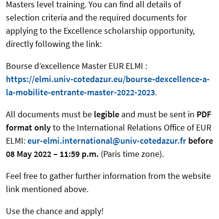
Masters level training. You can find all details of
selection criteria and the required documents for
applying to the Excellence scholarship opportunity,
directly following the link:
Bourse d’excellence Master EUR ELMI :
https://elmi.univ-cotedazur.eu/bourse-dexcellence-a-
la-mobilite-entrante-master-2022-2023
.
All documents must be
legible
and must be sent in
PDF
format
only
to the International Relations Office of EUR
ELMI:
eur-elmi.international@univ-cotedazur.fr
before
08 May 2022 – 11:59 p.m.
(Paris time zone).
Feel free to gather further information from the website
link mentioned above.
Use the chance and apply!