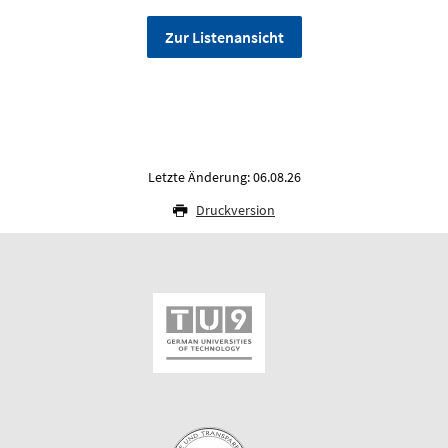
Zur Listenansicht
Letzte Änderung: 06.08.26
Druckversion