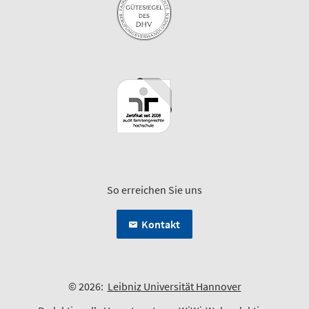
So erreichen Sie uns
Kontakt
© 2026:
Leibniz Universität Hannover