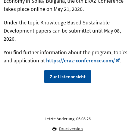
Economy in Sofia/ Bulgaria, the 6th ERAZ Conference
takes place online on May 21, 2020.
Under the topic Knowledge Based Sustainable
Development papers can be submittet until May 08,
2020.
You find further information about the program, topics
and application at
https://eraz-conference.com/
.
Zur Listenansicht
Letzte Änderung: 06.08.26
Druckversion