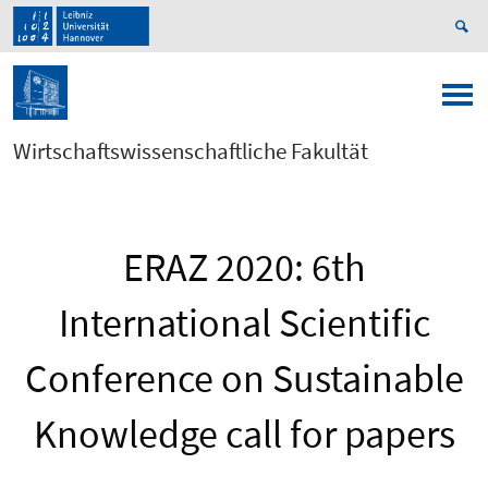
Wirtschaftswissenschaftliche Fakultät
ERAZ 2020: 6th
International Scientific
Conference on Sustainable
Knowledge call for papers