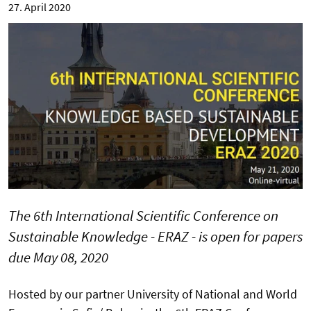
27. April 2020
The 6th International Scientific Conference on
Sustainable Knowledge - ERAZ - is open for papers
due May 08, 2020
Hosted by our partner University of National and World