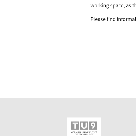
working space, as t
Please find informat