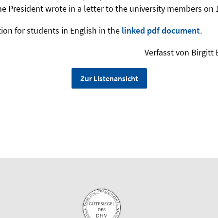
he President wrote in a letter to the university members on 
ion for students in English in the
linked pdf document
.
Verfasst von Birgit
Zur Listenansicht