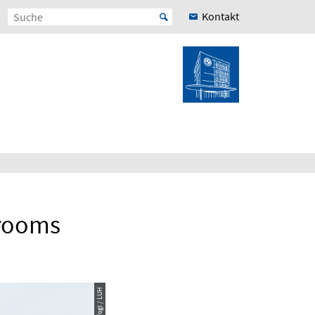
Kontakt
rooms