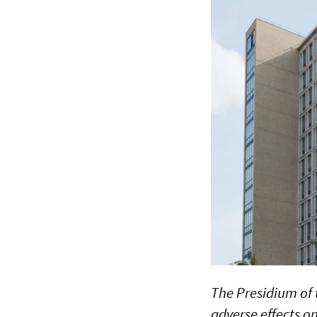
The Presidium of 
adverse effects o