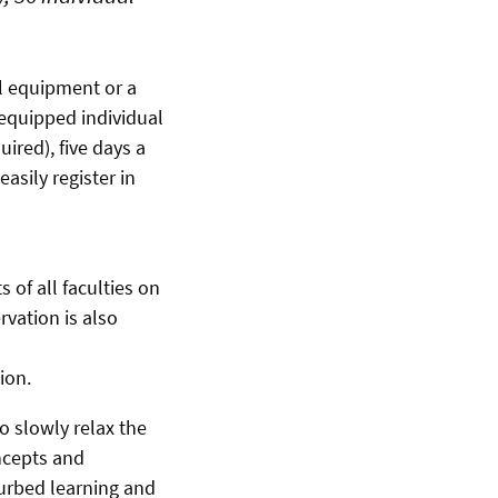
al equipment or a
equipped individual
ired), five days a
asily register in
 of all faculties on
vation is also
ion.
o slowly relax the
ncepts and
turbed learning and