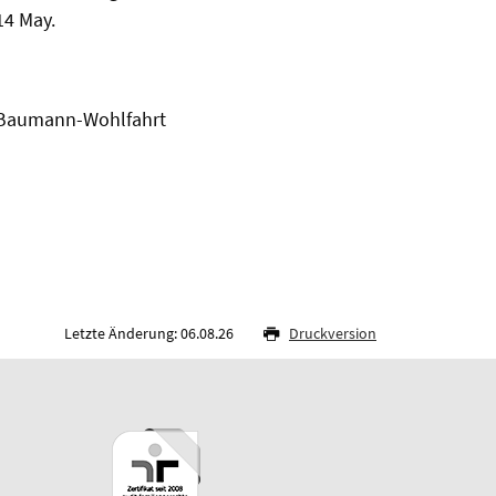
14 May.
t Baumann-Wohlfahrt
Letzte Änderung: 06.08.26
Druckversion