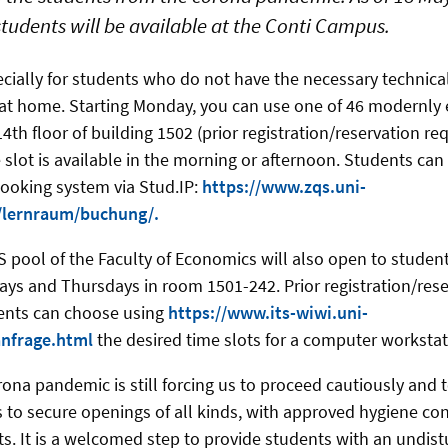
students will be available at the Conti Campus.
ecially for students who do not have the necessary technic
at home. Starting Monday, you can use one of 46 modernly 
th floor of building 1502 (prior registration/reservation requ
slot is available in the morning or afternoon. Students can e
ooking system via Stud.IP:
https://www.zqs.uni-
/lernraum/buchung/.
 pool of the Faculty of Economics will also open to students
s and Thursdays in room 1501-242. Prior registration/reser
dents can choose using
https://www.its-wiwi.uni-
anfrage.html
the desired time slots for a computer workstat
ona pandemic is still forcing us to proceed cautiously and t
to secure openings of all kinds, with approved hygiene co
rts. It is a welcomed step to provide students with an undis