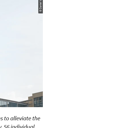
© Daniel Vogl / LUH
 to alleviate the
, 56 individual