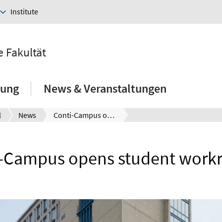
Institute
e Fakultät
hung
News & Veranstaltungen
l
News
Conti-Campus opens student workrooms
i-Campus opens student work