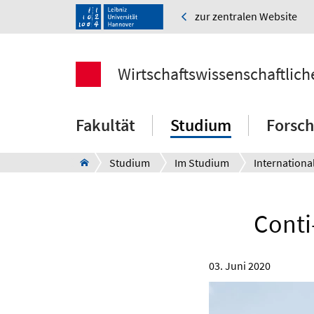
zur zentralen Website
Wirtschaftswissenschaftlich
Fakultät
Studium
Forsc
Studium
Im Studium
Internationa
Cont
03. Juni 2020