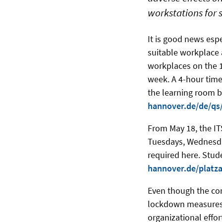
workstations for 
It is good news esp
suitable workplace 
workplaces on the 14
week. A 4-hour time 
the learning room b
hannover.de/de/qs
From May 18, the ITS
Tuesdays, Wednesday
required here. Stu
hannover.de/platz
Even though the cor
lockdown measures 
organizational effo