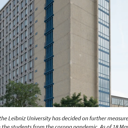
the Leibniz University has decided on further measures
n the students from the corona pandemic. As of 18 May