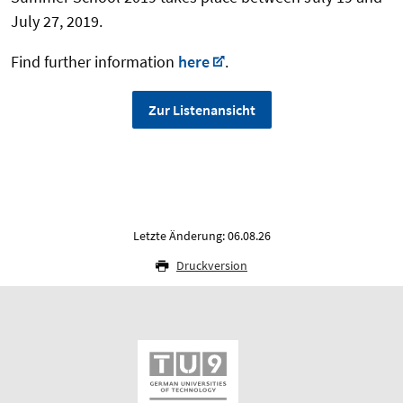
July 27, 2019.
Find further information
here
.
Zur Listenansicht
Letzte Änderung: 06.08.26
Druckversion