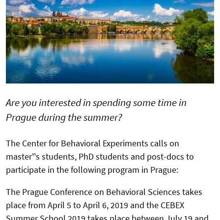
Are you interested in spending some time in
Prague during the summer?
The Center for Behavioral Experiments calls on
master''s students, PhD students and post-docs to
participate in the following program in Prague:
The Prague Conference on Behavioral Sciences takes
place from April 5 to April 6, 2019 and the CEBEX
Summer School 2019 takes place between July 19 and