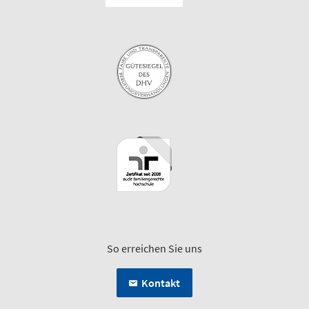
So erreichen Sie uns
Kontakt