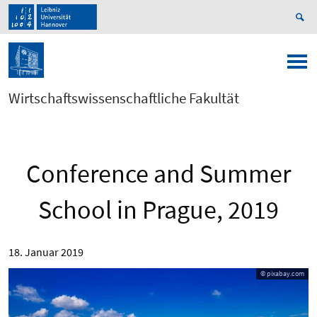
Wirtschaftswissenschaftliche Fakultät
Conference and Summer
School in Prague, 2019
18. Januar 2019
© pixabay.com