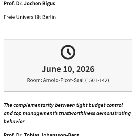
Prof. Dr. Jochen Bigus
Freie Universität Berlin
June 10, 2026
Room: Arnold-Picot-Saal (1501-142)
The complementarity between tight budget control
and top management’s trustworthiness demonstrating
behavior
Prof. Dr. Tobias Johansson-Berg