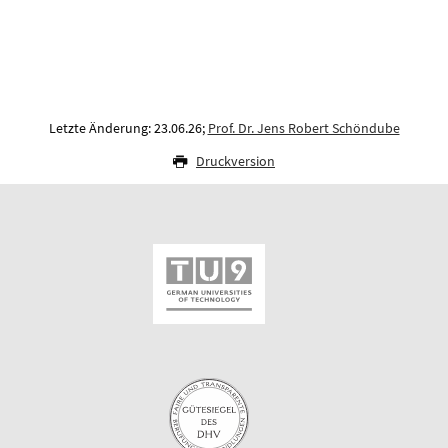
Letzte Änderung: 23.06.26;
Prof. Dr. Jens Robert Schöndube
Druckversion