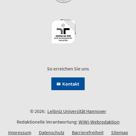
So erreichen Sie uns
Kontakt
© 2026:
Leibniz Universität Hannover
Redaktionelle Verantwortung:
WiWi-Webredaktion
Impressum
Datenschutz
Barrierefreiheit
Sitemap