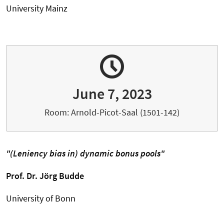
University Mainz
June 7, 2023
Room: Arnold-Picot-Saal (1501-142)
"(Leniency bias in) dynamic bonus pools"
Prof. Dr.
Jörg Budde
University of Bonn