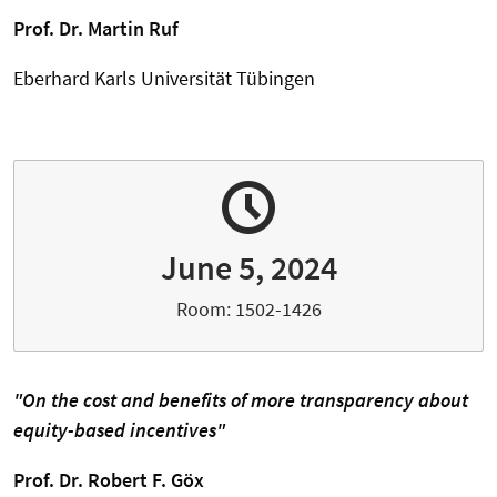
Prof. Dr. Martin Ruf
Eberhard Karls Universität Tübingen
June 5, 2024
Room: 1502-1426
"On the cost and benefits of more transparency about
equity-based incentives"
Prof. Dr. Robert F. Göx