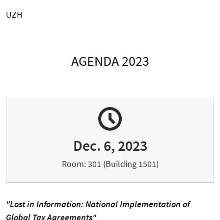
UZH
AGENDA 2023
Dec. 6, 2023
Room: 301 (Building 1501)
"Lost in Information: National Implementation of
Global Tax Agreements"