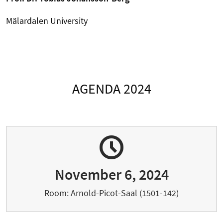
Mälardalen University
AGENDA 2024
November 6, 2024
Room: Arnold-Picot-Saal (1501-142)