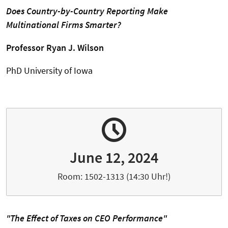
Does Country-by-Country Reporting Make
Multinational Firms Smarter?
Professor Ryan J. Wilson
PhD University of Iowa
June 12, 2024
Room: 1502-1313 (14:30 Uhr!)
"The Effect of Taxes on CEO Performance"