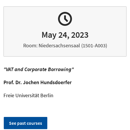
May 24, 2023
Room: Niedersachsensaal (1501-A003)
"
VAT and Corporate Borrowing
"
Prof. Dr.
Jochen Hundsdoerfer
Freie Universität Berlin
See past courses