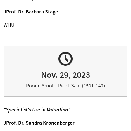
JProf. Dr. Barbara Stage
WHU
Nov. 29, 2023
Room: Arnold-Picot-Saal (1501-142)
"Specialist's Use in Valuation"
JProf. Dr. Sandra Kronenberger