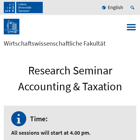
English
Wirtschaftswissenschaftliche Fakultät
Research Seminar
Accounting & Taxation
Time:
All sessions will start at 4.00 pm.