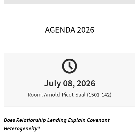
AGENDA 2026
July 08, 2026
Room: Arnold-Picot-Saal (1501-142)
Does Relationship Lending Explain Covenant
Heterogeneity?