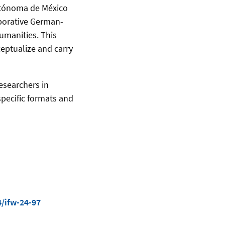
utónoma de México
aborative German-
humanities. This
eptualize and carry
esearchers in
specific formats and
/ifw-24-97