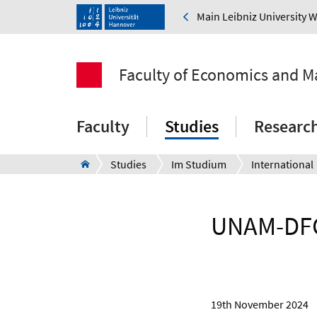
Main Leibniz University 
Faculty of Economics and 
Faculty
Studies
Researc
Studies
Im Studium
International
UNAM-DFG 
19th November 2024