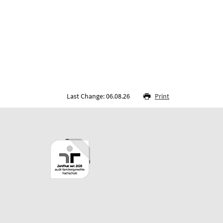
Last Change: 06.08.26
Print