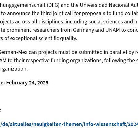
hungsgemeinschaft (DFG) and the Universidad Nacional A
to announce the third joint call for proposals to fund coll
jects across all disciplines, including social sciences and 
unite prominent researchers from Germany and UNAM to conc
 of exceptional scientific quality.
 German-Mexican projects must be submitted in parallel by r
 to their respective funding organizations, following the 
rganization.
e: February 24, 2025
:
/de/aktuelles/neuigkeiten-themen/info-wissenschaft/2024