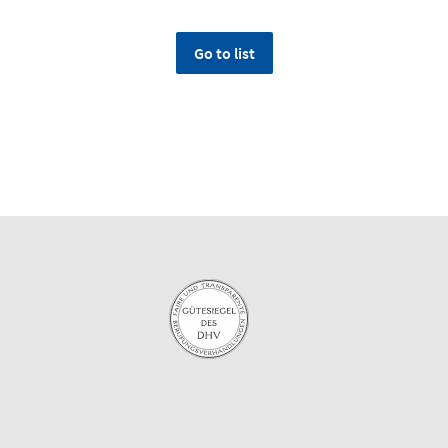
Go to list