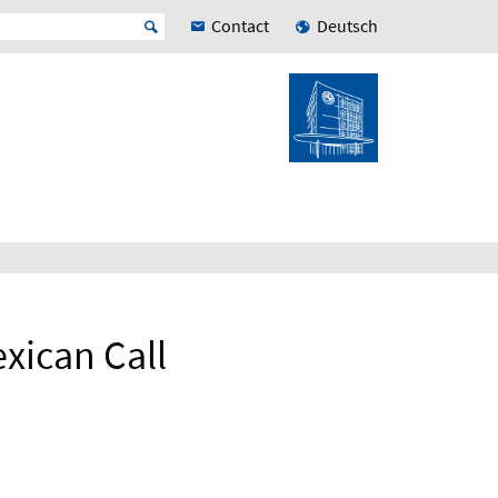
Contact
Deutsch
xican Call