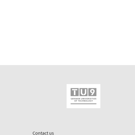
Contact us