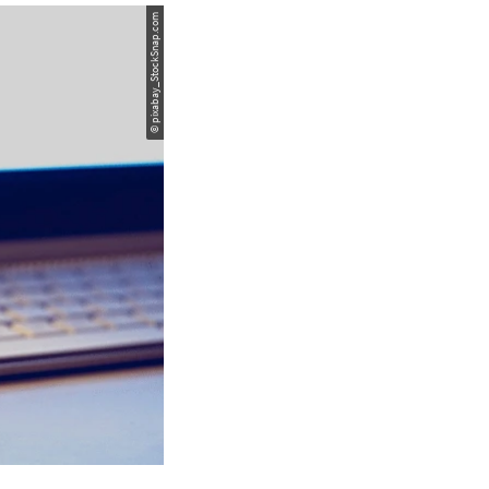
© pixabay_StockSnap.com