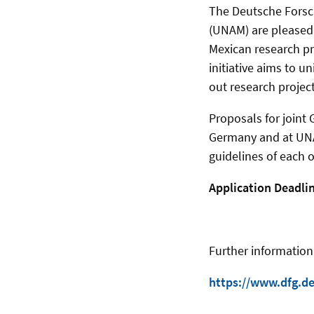
The Deutsche Forsc
(UNAM) are pleased 
Mexican research pro
initiative aims to 
out research projects
Proposals for joint
Germany and at UNAM
guidelines of each o
Application Deadlin
Further information
https://www.dfg.de