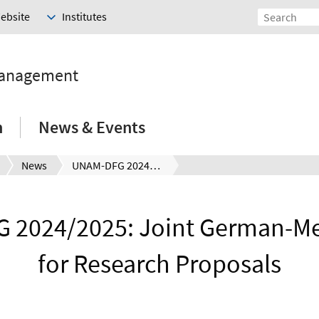
Website
Institutes
Management
h
News & Events
News
UNAM-DFG 2024/2025: Joint German-Mexican Call for Research Proposals
2024/2025: Joint German-Me
for Research Proposals