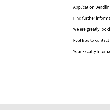
Application Deadlin
Find further inform
We are greatly look
Feel free to contact
Your Faculty Interna