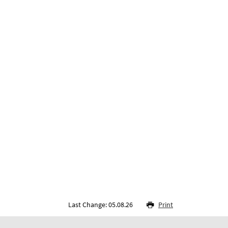
Last Change: 05.08.26
Print