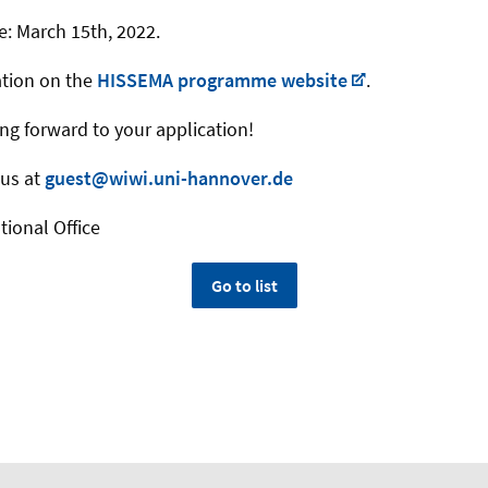
e: March 15th, 2022.
ation on the
HISSEMA programme website
.
ing forward to your application!
 us at
guest@wiwi.uni-hannover.de
tional Office
Go to list