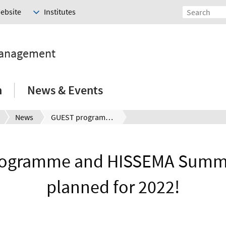
Website
Institutes
Management
h
News & Events
News
GUEST programme and HISSEMA Summer School planned for 2022!
ogramme and HISSEMA Summ
planned for 2022!