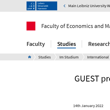
Main Leibniz University 
Faculty of Economics and 
Faculty
Studies
Researc
Studies
Im Studium
International
GUEST pr
14th January 2022