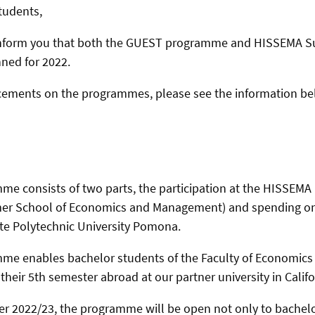
tudents,
 inform you that both the GUEST programme and HISSEMA 
nned for 2022.
cements on the programmes, please see the information be
e consists of two parts, the participation at the HISSEMA
mer School of Economics and Management) and spending o
tate Polytechnic University Pomona.
e enables bachelor students of the Faculty of Economi
heir 5th semester abroad at our partner university in Califo
er 2022/23, the programme will be open not only to bachelo