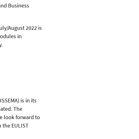
and Business
uly/August 2022 is
odules in
y.
SEMA) is in its
pated. The
e look forward to
m the EULIST