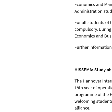
Economics and Mana
Administration stu
For all students of
compulsory. During
Economics and Busin
Further informatio
HISSEMA: Study abr
The Hannover Inter
18th year of operat
programme of the H
welcoming students
alliance.