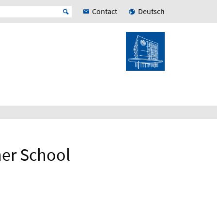
Contact
Deutsch
er School