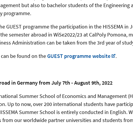
gement but also to bachelor students of the Engineering 
dy programme.
 the GUEST programme the participation in the HISSEMA in J
 the semester abroad in WiSe2022/23 at CalPoly Pomona, m
ess Administration can be taken from the 3rd year of stud
n can be found on the
GUEST programme website
.
oad in Germany from July 7th - August 9th, 2022
national Summer School of Economics and Management (HIS
ion. Up to now, over 200 international students have partici
ISSEMA Summer School is entirely conducted in English. W
 from our worldwide partner universities and students fro