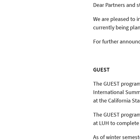
Dear Partners and s
We are pleased to
currently being pla
For further announ
GUEST
The GUEST programm
International Sum
at the California S
The GUEST programm
at LUH to complete t
As of winter semest