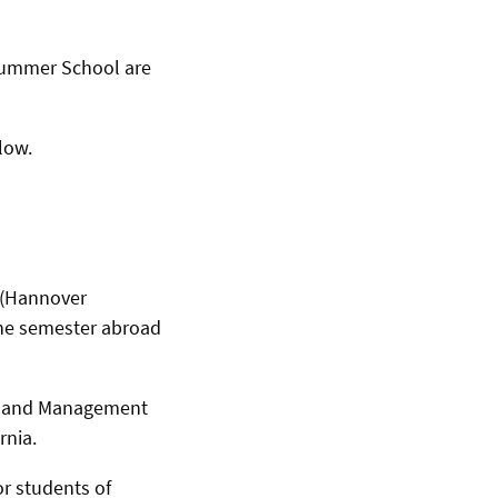
Summer School are
low.
 (Hannover
ne semester abroad
cs and Management
rnia.
r students of