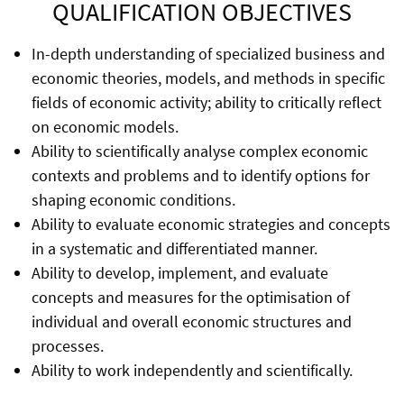
QUALIFICATION OBJECTIVES
In-depth understanding of specialized business and
economic theories, models, and methods in specific
fields of economic activity; ability to critically reflect
on economic models.
Ability to scientifically analyse complex economic
contexts and problems and to identify options for
shaping economic conditions.
Ability to evaluate economic strategies and concepts
in a systematic and differentiated manner.
Ability to develop, implement, and evaluate
concepts and measures for the optimisation of
individual and overall economic structures and
processes.
Ability to work independently and scientifically.