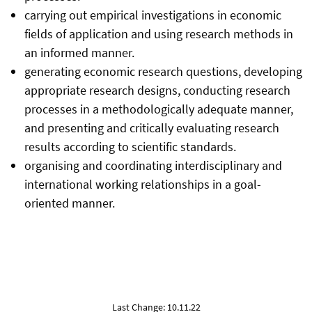
carrying out empirical investigations in economic
fields of application and using research methods in
an informed manner.
generating economic research questions, developing
appropriate research designs, conducting research
processes in a methodologically adequate manner,
and presenting and critically evaluating research
results according to scientific standards.
organising and coordinating interdisciplinary and
international working relationships in a goal-
oriented manner.
Last Change: 10.11.22