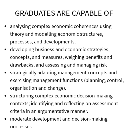
GRADUATES ARE CAPABLE OF
analysing complex economic coherences using
theory and modelling economic structures,
processes, and developments.
developing business and economic strategies,
concepts, and measures, weighing benefits and
drawbacks, and assessing and managing risk
strategically adapting management concepts and
exercising management functions (planning, control,
organisation and change).
structuring complex economic decision-making
contexts; identifying and reflecting on assessment
criteria in an argumentative manner.
moderate development and decision-making
processes.