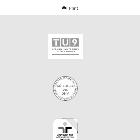
Print