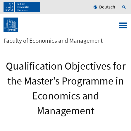
Deutsch
Faculty of Economics and Management
Qualification Objectives for
the Master's Programme in
Economics and
Management