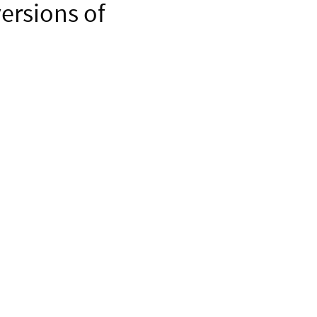
ersions of