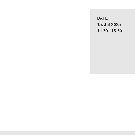
DATE
15. Jul 2025
14:30 - 15:30