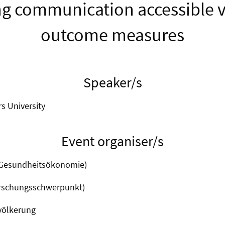
g communication accessible v
outcome measures
Speaker/s
rs University
Event organiser/s
(Gesundheitsökonomie)
orschungsschwerpunkt)
völkerung