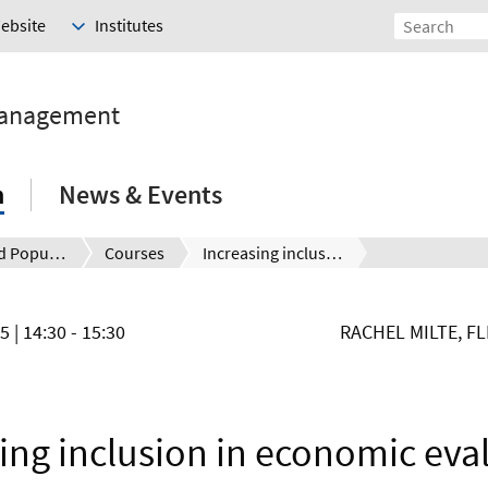
Website
Institutes
Management
h
News & Events
Health and Population
Courses
Increasing inclusion in economic evaluation: Developing communication accessible versions of outcome measures
25
| 14:30 - 15:30
RACHEL MILTE, F
ing inclusion in economic eva