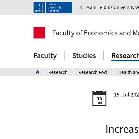
Main Leibniz University 
Faculty of Economics and 
Faculty
Studies
Researc
Research
Research Foci
15. Jul 20
15
Jul
Increas