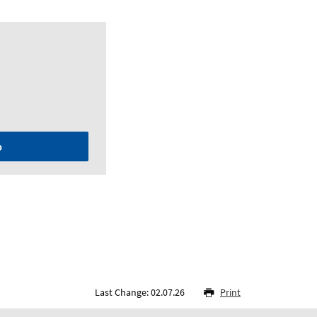
p
Last Change: 02.07.26
Print