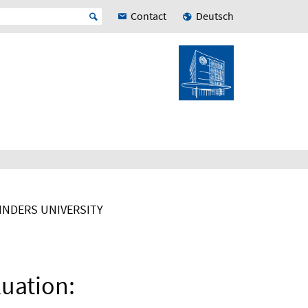
Contact
Deutsch
LINDERS UNIVERSITY
luation: