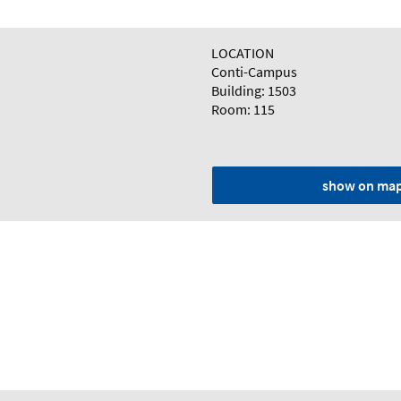
LOCATION
Conti-Campus
Building: 1503
Room: 115
show on ma