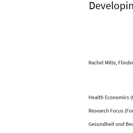
Developin
Rachel Milte, Flinde
Health Economics 
Research Focus (F
Gesundheit und Be