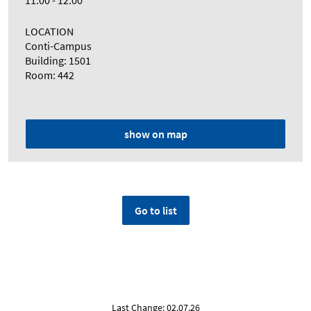
11:00 - 12:00
LOCATION
Conti-Campus
Building: 1501
Room: 442
show on map
Go to list
Last Change: 02.07.26