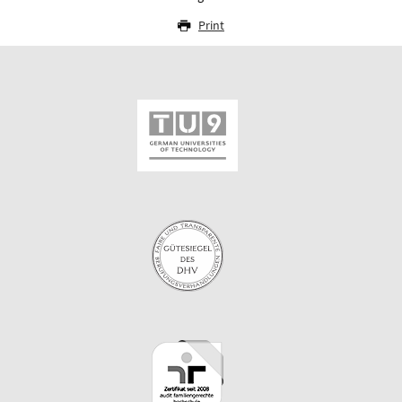
Print