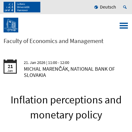
Deutsch
Faculty of Economics and Management
21. Jan 2026
| 11:00 - 12:00
21
MICHAL MARENČÁK, NATIONAL BANK OF
Jan
SLOVAKIA
Inflation perceptions and
monetary policy