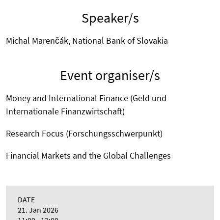
Speaker/s
Michal Marenčák, National Bank of Slovakia
Event organiser/s
Money and International Finance (Geld und
Internationale Finanzwirtschaft)
Research Focus (Forschungsschwerpunkt)
Financial Markets and the Global Challenges
DATE
21. Jan 2026